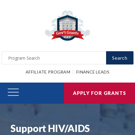
Search
AFFILIATE PROGRAM
FINANCE LEADS
APPLY FOR GRANTS
Support HIV/AIDS