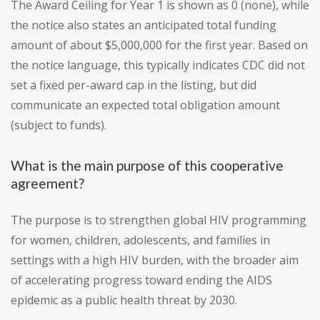
The Award Ceiling for Year 1 is shown as 0 (none), while
the notice also states an anticipated total funding
amount of about $5,000,000 for the first year. Based on
the notice language, this typically indicates CDC did not
set a fixed per-award cap in the listing, but did
communicate an expected total obligation amount
(subject to funds).
What is the main purpose of this cooperative
agreement?
The purpose is to strengthen global HIV programming
for women, children, adolescents, and families in
settings with a high HIV burden, with the broader aim
of accelerating progress toward ending the AIDS
epidemic as a public health threat by 2030.