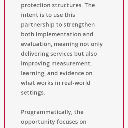
protection structures. The
intent is to use this
partnership to strengthen
both implementation and
evaluation, meaning not only
delivering services but also
improving measurement,
learning, and evidence on
what works in real-world
settings.
Programmatically, the
opportunity focuses on