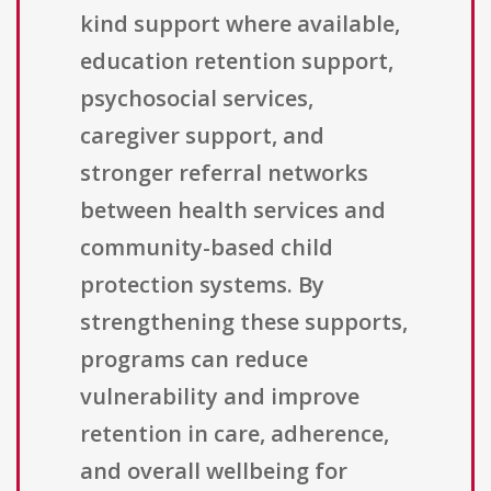
kind support where available,
education retention support,
psychosocial services,
caregiver support, and
stronger referral networks
between health services and
community-based child
protection systems. By
strengthening these supports,
programs can reduce
vulnerability and improve
retention in care, adherence,
and overall wellbeing for