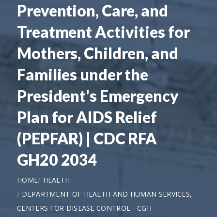
Prevention, Care, and
Treatment Activities for
Mothers, Children, and
Families under the
President's Emergency
Plan for AIDS Relief
(PEPFAR) | CDC RFA
GH20 2034
HOME
HEALTH
DEPARTMENT OF HEALTH AND HUMAN SERVICES,
CENTERS FOR DISEASE CONTROL - CGH