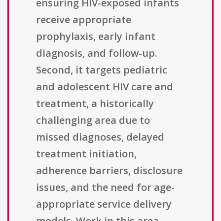
ensuring HIV-exposed infants
receive appropriate
prophylaxis, early infant
diagnosis, and follow-up.
Second, it targets pediatric
and adolescent HIV care and
treatment, a historically
challenging area due to
missed diagnoses, delayed
treatment initiation,
adherence barriers, disclosure
issues, and the need for age-
appropriate service delivery
models. Work in this area