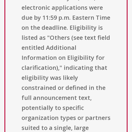
electronic applications were
due by 11:59 p.m. Eastern Time
on the deadline. Eligibility is
listed as "Others (see text field
entitled Additional
Information on Eligibility for
clarification)," indicating that
eligibility was likely
constrained or defined in the
full announcement text,
potentially to specific
organization types or partners
suited to a single, large