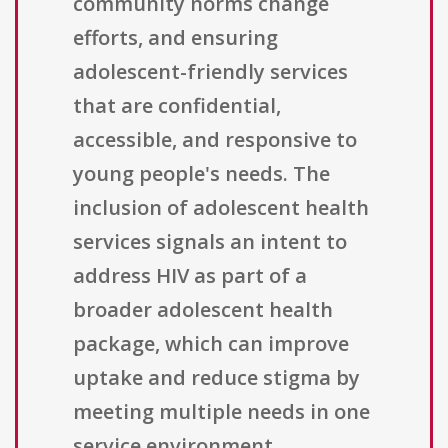
community norms change
efforts, and ensuring
adolescent-friendly services
that are confidential,
accessible, and responsive to
young people's needs. The
inclusion of adolescent health
services signals an intent to
address HIV as part of a
broader adolescent health
package, which can improve
uptake and reduce stigma by
meeting multiple needs in one
service environment.