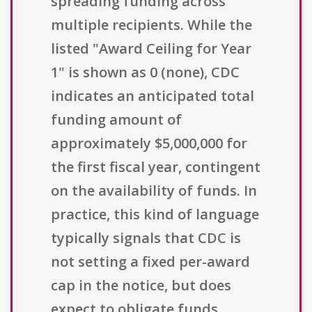
spreading funding across
multiple recipients. While the
listed "Award Ceiling for Year
1" is shown as 0 (none), CDC
indicates an anticipated total
funding amount of
approximately $5,000,000 for
the first fiscal year, contingent
on the availability of funds. In
practice, this kind of language
typically signals that CDC is
not setting a fixed per-award
cap in the notice, but does
expect to obligate funds