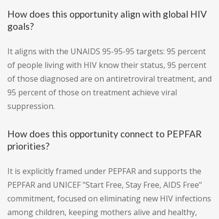
How does this opportunity align with global HIV
goals?
It aligns with the UNAIDS 95-95-95 targets: 95 percent
of people living with HIV know their status, 95 percent
of those diagnosed are on antiretroviral treatment, and
95 percent of those on treatment achieve viral
suppression.
How does this opportunity connect to PEPFAR
priorities?
It is explicitly framed under PEPFAR and supports the
PEPFAR and UNICEF "Start Free, Stay Free, AIDS Free"
commitment, focused on eliminating new HIV infections
among children, keeping mothers alive and healthy,