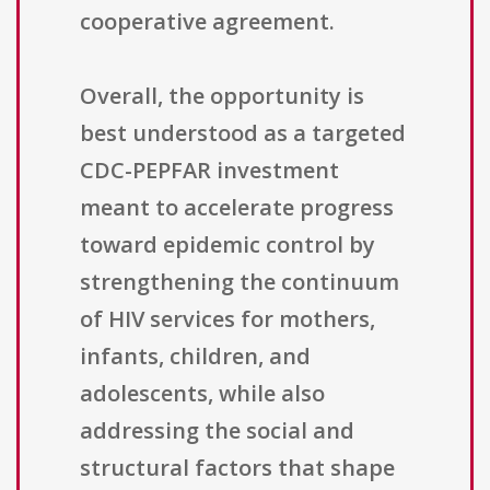
cooperative agreement.
Overall, the opportunity is
best understood as a targeted
CDC-PEPFAR investment
meant to accelerate progress
toward epidemic control by
strengthening the continuum
of HIV services for mothers,
infants, children, and
adolescents, while also
addressing the social and
structural factors that shape