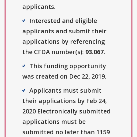
applicants.
Interested and eligible
applicants and submit their
applications by referencing
the CFDA number(s):
93.067
.
This funding opportunity
was created on Dec 22, 2019.
Applicants must submit
their applications by Feb 24,
2020 Electronically submitted
applications must be
submitted no later than 1159