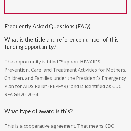
Frequently Asked Questions (FAQ)
What is the title and reference number of this
funding opportunity?
The opportunity is titled "Support HIV/AIDS
Prevention, Care, and Treatment Activities for Mothers,
Children, and Families under the President's Emergency
Plan for AIDS Relief (PEPFAR)" and is identified as CDC
RFA GH20-2034.
What type of award is this?
This is a cooperative agreement. That means CDC