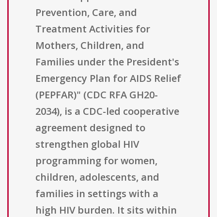
Prevention, Care, and
Treatment Activities for
Mothers, Children, and
Families under the President's
Emergency Plan for AIDS Relief
(PEPFAR)" (CDC RFA GH20-
2034), is a CDC-led cooperative
agreement designed to
strengthen global HIV
programming for women,
children, adolescents, and
families in settings with a
high HIV burden. It sits within