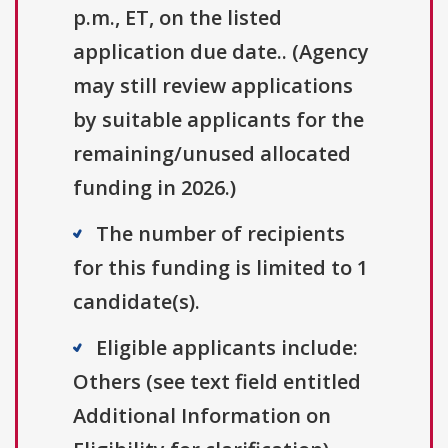
p.m., ET, on the listed
application due date.. (Agency
may still review applications
by suitable applicants for the
remaining/unused allocated
funding in 2026.)
The number of recipients
for this funding is limited to 1
candidate(s).
Eligible applicants include:
Others (see text field entitled
Additional Information on