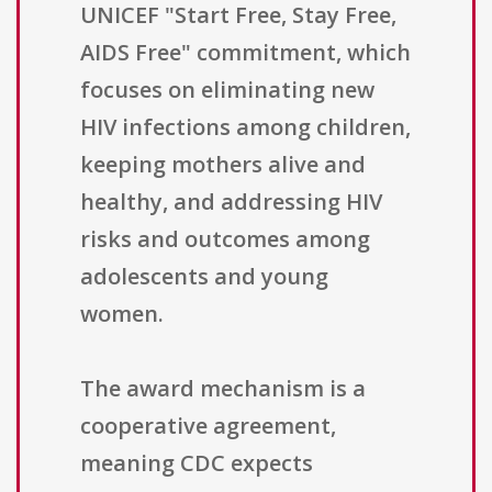
UNICEF "Start Free, Stay Free,
AIDS Free" commitment, which
focuses on eliminating new
HIV infections among children,
keeping mothers alive and
healthy, and addressing HIV
risks and outcomes among
adolescents and young
women.
The award mechanism is a
cooperative agreement,
meaning CDC expects