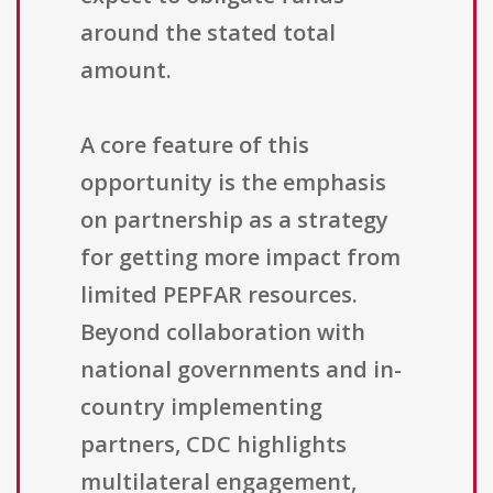
around the stated total
amount.
A core feature of this
opportunity is the emphasis
on partnership as a strategy
for getting more impact from
limited PEPFAR resources.
Beyond collaboration with
national governments and in-
country implementing
partners, CDC highlights
multilateral engagement,