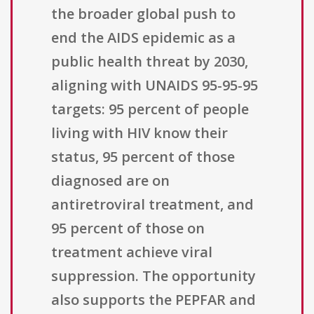
the broader global push to
end the AIDS epidemic as a
public health threat by 2030,
aligning with UNAIDS 95-95-95
targets: 95 percent of people
living with HIV know their
status, 95 percent of those
diagnosed are on
antiretroviral treatment, and
95 percent of those on
treatment achieve viral
suppression. The opportunity
also supports the PEPFAR and