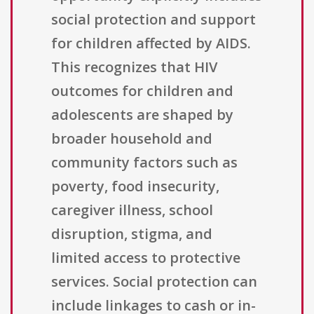
social protection and support
for children affected by AIDS.
This recognizes that HIV
outcomes for children and
adolescents are shaped by
broader household and
community factors such as
poverty, food insecurity,
caregiver illness, school
disruption, stigma, and
limited access to protective
services. Social protection can
include linkages to cash or in-