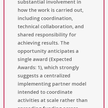
substantial involvement in
how the work is carried out,
including coordination,
technical collaboration, and
shared responsibility for
achieving results. The
opportunity anticipates a
single award (Expected
Awards: 1), which strongly
suggests a centralized
implementing partner model
intended to coordinate
activities at scale rather than