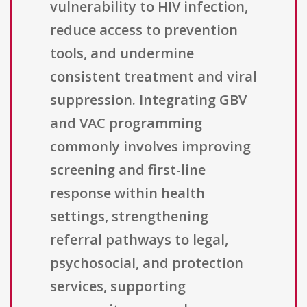
vulnerability to HIV infection,
reduce access to prevention
tools, and undermine
consistent treatment and viral
suppression. Integrating GBV
and VAC programming
commonly involves improving
screening and first-line
response within health
settings, strengthening
referral pathways to legal,
psychosocial, and protection
services, supporting