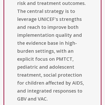
risk and treatment outcomes.
The central strategy is to
leverage UNICEF's strengths
and reach to improve both
implementation quality and
the evidence base in high-
burden settings, with an
explicit focus on PMTCT,
pediatric and adolescent
treatment, social protection
for children affected by AIDS,
and integrated responses to
GBV and VAC.