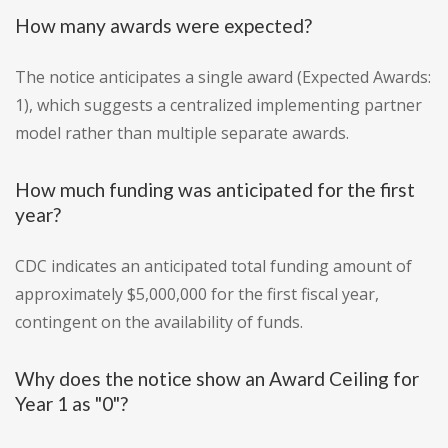
How many awards were expected?
The notice anticipates a single award (Expected Awards:
1), which suggests a centralized implementing partner
model rather than multiple separate awards.
How much funding was anticipated for the first
year?
CDC indicates an anticipated total funding amount of
approximately $5,000,000 for the first fiscal year,
contingent on the availability of funds.
Why does the notice show an Award Ceiling for
Year 1 as "0"?