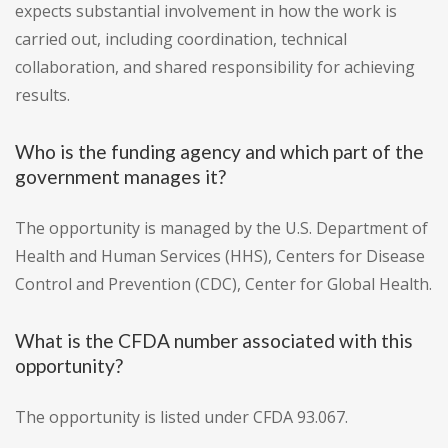
expects substantial involvement in how the work is
carried out, including coordination, technical
collaboration, and shared responsibility for achieving
results.
Who is the funding agency and which part of the
government manages it?
The opportunity is managed by the U.S. Department of
Health and Human Services (HHS), Centers for Disease
Control and Prevention (CDC), Center for Global Health.
What is the CFDA number associated with this
opportunity?
The opportunity is listed under CFDA 93.067.