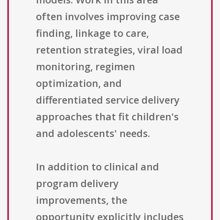
often involves improving case
finding, linkage to care,
retention strategies, viral load
monitoring, regimen
optimization, and
differentiated service delivery
approaches that fit children's
and adolescents' needs.
In addition to clinical and
program delivery
improvements, the
opportunity explicitly includes