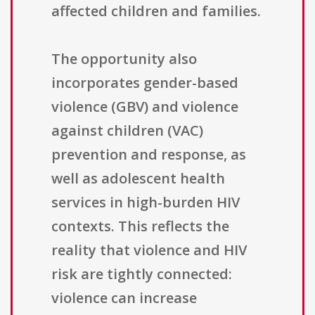
affected children and families.
The opportunity also
incorporates gender-based
violence (GBV) and violence
against children (VAC)
prevention and response, as
well as adolescent health
services in high-burden HIV
contexts. This reflects the
reality that violence and HIV
risk are tightly connected:
violence can increase