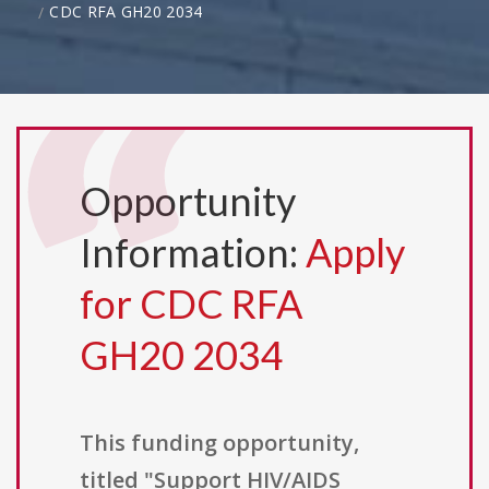
CDC RFA GH20 2034
Opportunity
Information:
Apply
for CDC RFA
GH20 2034
This funding opportunity,
titled "Support HIV/AIDS