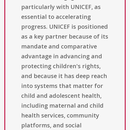
particularly with UNICEF, as
essential to accelerating
progress. UNICEF is positioned
as a key partner because of its
mandate and comparative
advantage in advancing and
protecting children's rights,
and because it has deep reach
into systems that matter for
child and adolescent health,
including maternal and child
health services, community
platforms, and social