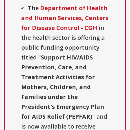
The
Department of Health
and Human Services, Centers
for Disease Control - CGH
in
the health sector is offering a
public funding opportunity
titled "
Support HIV/AIDS
Prevention, Care, and
Treatment Activities for
Mothers, Children, and
Families under the
President's Emergency Plan
for AIDS Relief (PEPFAR)
" and
is now available to receive