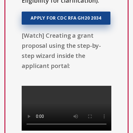
Eligibility for clarification).
APPLY FOR CDC RFA GH20 2034
[Watch] Creating a grant
proposal using the step-by-
step wizard inside the
applicant portal: