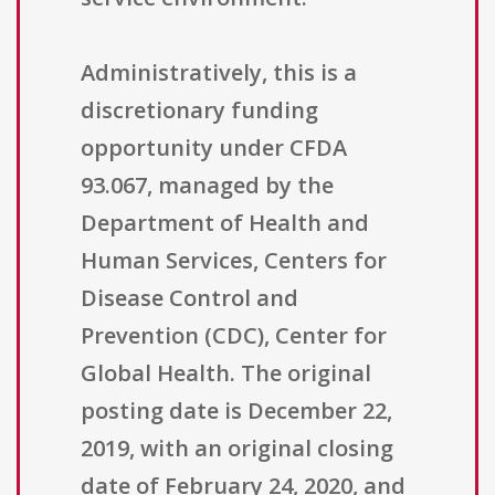
Administratively, this is a
discretionary funding
opportunity under CFDA
93.067, managed by the
Department of Health and
Human Services, Centers for
Disease Control and
Prevention (CDC), Center for
Global Health. The original
posting date is December 22,
2019, with an original closing
date of February 24, 2020, and