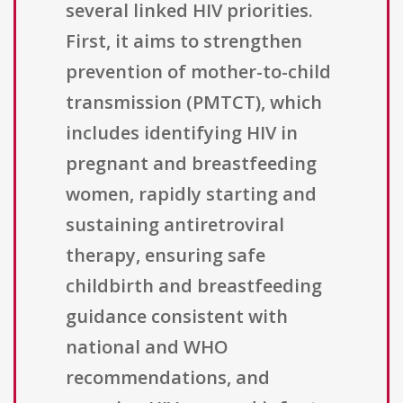
several linked HIV priorities.
First, it aims to strengthen
prevention of mother-to-child
transmission (PMTCT), which
includes identifying HIV in
pregnant and breastfeeding
women, rapidly starting and
sustaining antiretroviral
therapy, ensuring safe
childbirth and breastfeeding
guidance consistent with
national and WHO
recommendations, and