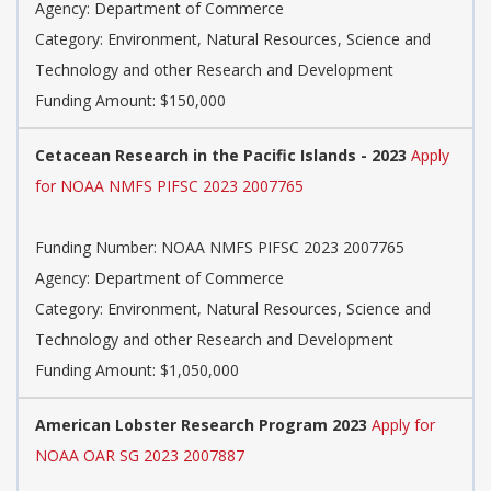
Agency: Department of Commerce
Category: Environment, Natural Resources, Science and
Technology and other Research and Development
Funding Amount: $150,000
Cetacean Research in the Pacific Islands - 2023
Apply
for NOAA NMFS PIFSC 2023 2007765
Funding Number: NOAA NMFS PIFSC 2023 2007765
Agency: Department of Commerce
Category: Environment, Natural Resources, Science and
Technology and other Research and Development
Funding Amount: $1,050,000
American Lobster Research Program 2023
Apply for
NOAA OAR SG 2023 2007887