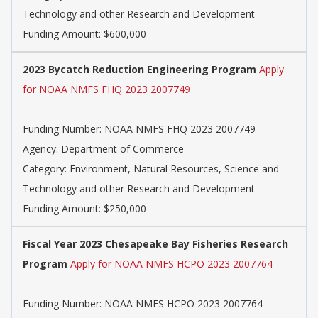
Technology and other Research and Development
Funding Amount: $600,000
2023 Bycatch Reduction Engineering Program
Apply
for NOAA NMFS FHQ 2023 2007749
Funding Number: NOAA NMFS FHQ 2023 2007749
Agency: Department of Commerce
Category: Environment, Natural Resources, Science and
Technology and other Research and Development
Funding Amount: $250,000
Fiscal Year 2023 Chesapeake Bay Fisheries Research
Program
Apply for NOAA NMFS HCPO 2023 2007764
Funding Number: NOAA NMFS HCPO 2023 2007764