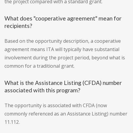
the project compared with a standard grant.
What does "cooperative agreement" mean for
recipients?
Based on the opportunity description, a cooperative
agreement means ITA will typically have substantial
involvement during the project period, beyond what is
common for a traditional grant.
What is the Assistance Listing (CFDA) number
associated with this program?
The opportunity is associated with CFDA (now
commonly referenced as an Assistance Listing) number
11.112.