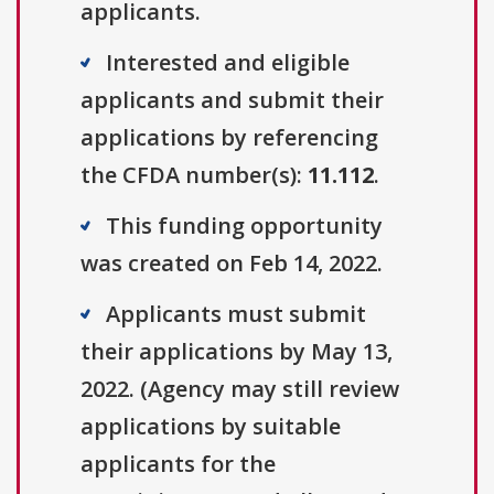
applicants.
Interested and eligible
applicants and submit their
applications by referencing
the CFDA number(s):
11.112
.
This funding opportunity
was created on Feb 14, 2022.
Applicants must submit
their applications by May 13,
2022. (Agency may still review
applications by suitable
applicants for the