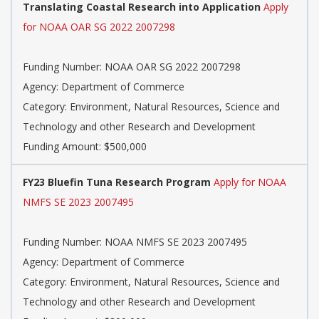
Translating Coastal Research into Application
Apply
for NOAA OAR SG 2022 2007298
Funding Number: NOAA OAR SG 2022 2007298
Agency: Department of Commerce
Category: Environment, Natural Resources, Science and
Technology and other Research and Development
Funding Amount: $500,000
FY23 Bluefin Tuna Research Program
Apply for NOAA
NMFS SE 2023 2007495
Funding Number: NOAA NMFS SE 2023 2007495
Agency: Department of Commerce
Category: Environment, Natural Resources, Science and
Technology and other Research and Development