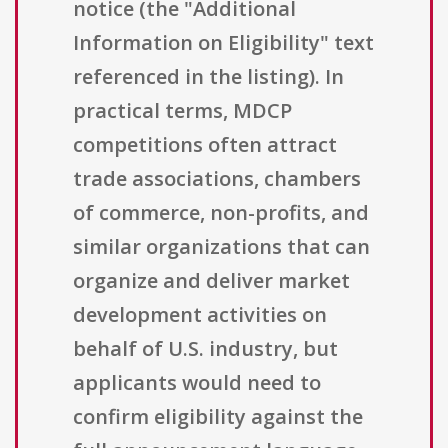
notice (the "Additional
Information on Eligibility" text
referenced in the listing). In
practical terms, MDCP
competitions often attract
trade associations, chambers
of commerce, non-profits, and
similar organizations that can
organize and deliver market
development activities on
behalf of U.S. industry, but
applicants would need to
confirm eligibility against the