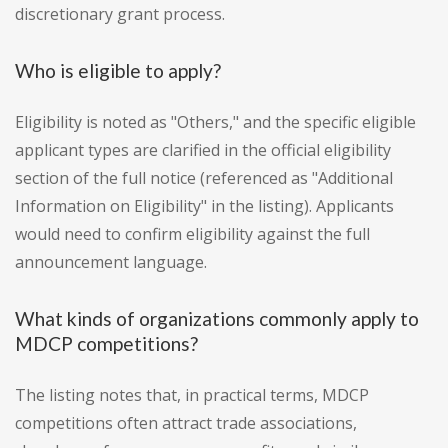
discretionary grant process.
Who is eligible to apply?
Eligibility is noted as "Others," and the specific eligible
applicant types are clarified in the official eligibility
section of the full notice (referenced as "Additional
Information on Eligibility" in the listing). Applicants
would need to confirm eligibility against the full
announcement language.
What kinds of organizations commonly apply to
MDCP competitions?
The listing notes that, in practical terms, MDCP
competitions often attract trade associations,