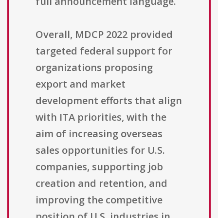
full announcement language.
Overall, MDCP 2022 provided
targeted federal support for
organizations proposing
export and market
development efforts that align
with ITA priorities, with the
aim of increasing overseas
sales opportunities for U.S.
companies, supporting job
creation and retention, and
improving the competitive
position of U.S. industries in