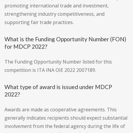
promoting international trade and investment,
strengthening industry competitiveness, and
supporting fair trade practices.
What is the Funding Opportunity Number (FON)
for MDCP 2022?
The Funding Opportunity Number listed for this
competition is ITA INA OIE 2022 2007189.
What type of award is issued under MDCP
2022?
Awards are made as cooperative agreements. This
generally indicates recipients should expect substantial
involvement from the federal agency during the life of