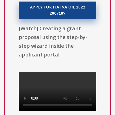
APPLY FOR ITA INA OIE 2022
2007189
[Watch] Creating a grant
proposal using the step-by-
step wizard inside the
applicant portal: