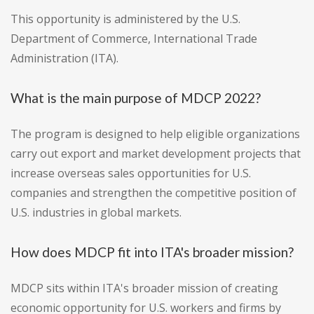
This opportunity is administered by the U.S.
Department of Commerce, International Trade
Administration (ITA).
What is the main purpose of MDCP 2022?
The program is designed to help eligible organizations
carry out export and market development projects that
increase overseas sales opportunities for U.S.
companies and strengthen the competitive position of
U.S. industries in global markets.
How does MDCP fit into ITA's broader mission?
MDCP sits within ITA's broader mission of creating
economic opportunity for U.S. workers and firms by