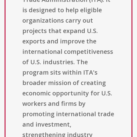
is designed to help eligible
organizations carry out
projects that expand U.S.
exports and improve the
international competitiveness
of U.S. industries. The
program sits within ITA's
broader mission of creating
economic opportunity for U.S.
workers and firms by
promoting international trade
and investment,
strengthening industry