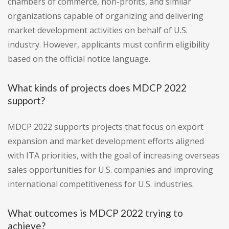
chambers of commerce, non-profits, and similar
organizations capable of organizing and delivering
market development activities on behalf of U.S.
industry. However, applicants must confirm eligibility
based on the official notice language.
What kinds of projects does MDCP 2022
support?
MDCP 2022 supports projects that focus on export
expansion and market development efforts aligned
with ITA priorities, with the goal of increasing overseas
sales opportunities for U.S. companies and improving
international competitiveness for U.S. industries.
What outcomes is MDCP 2022 trying to
achieve?