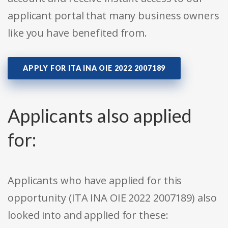
applicant portal that many business owners
like you have benefited from.
APPLY FOR ITA INA OIE 2022 2007189
Applicants also applied
for:
Applicants who have applied for this
opportunity (ITA INA OIE 2022 2007189) also
looked into and applied for these: