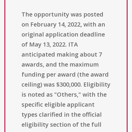
The opportunity was posted
on February 14, 2022, with an
original application deadline
of May 13, 2022. ITA
anticipated making about 7
awards, and the maximum
funding per award (the award
ceiling) was $300,000. Eligibility
is noted as "Others," with the
specific eligible applicant
types clarified in the official
eligibility section of the full