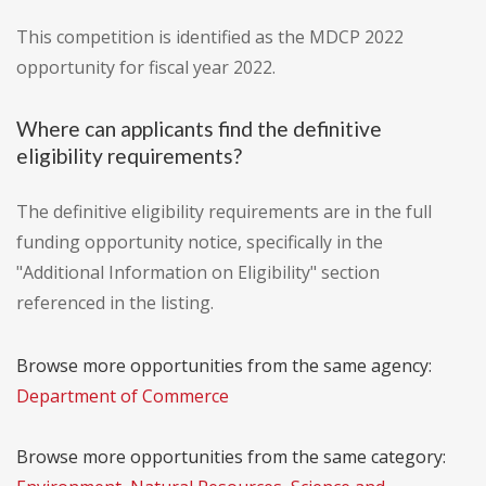
This competition is identified as the MDCP 2022
opportunity for fiscal year 2022.
Where can applicants find the definitive
eligibility requirements?
The definitive eligibility requirements are in the full
funding opportunity notice, specifically in the
"Additional Information on Eligibility" section
referenced in the listing.
Browse more opportunities from the same agency:
Department of Commerce
Browse more opportunities from the same category: