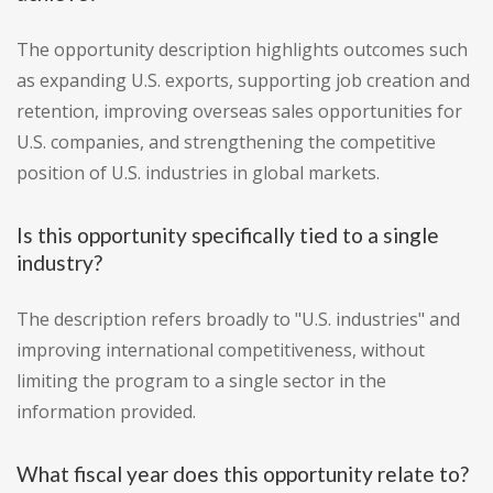
The opportunity description highlights outcomes such
as expanding U.S. exports, supporting job creation and
retention, improving overseas sales opportunities for
U.S. companies, and strengthening the competitive
position of U.S. industries in global markets.
Is this opportunity specifically tied to a single
industry?
The description refers broadly to "U.S. industries" and
improving international competitiveness, without
limiting the program to a single sector in the
information provided.
What fiscal year does this opportunity relate to?