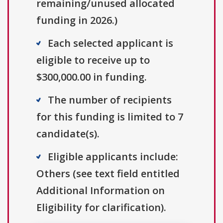
remaining/unused allocated
funding in 2026.)
Each selected applicant is
eligible to receive up to
$300,000.00 in funding.
The number of recipients
for this funding is limited to 7
candidate(s).
Eligible applicants include:
Others (see text field entitled
Additional Information on
Eligibility for clarification).