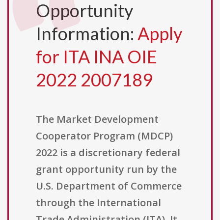
Opportunity
Information:
Apply
for ITA INA OIE
2022 2007189
The Market Development
Cooperator Program (MDCP)
2022 is a discretionary federal
grant opportunity run by the
U.S. Department of Commerce
through the International
Trade Administration (ITA). It