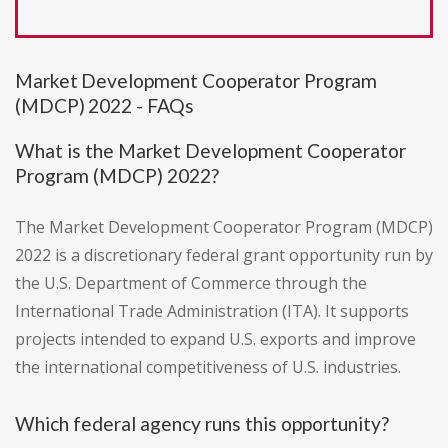
Market Development Cooperator Program
(MDCP) 2022 - FAQs
What is the Market Development Cooperator
Program (MDCP) 2022?
The Market Development Cooperator Program (MDCP)
2022 is a discretionary federal grant opportunity run by
the U.S. Department of Commerce through the
International Trade Administration (ITA). It supports
projects intended to expand U.S. exports and improve
the international competitiveness of U.S. industries.
Which federal agency runs this opportunity?