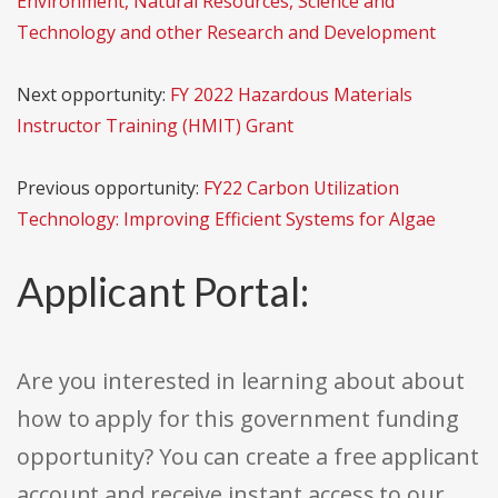
Environment, Natural Resources, Science and
Technology and other Research and Development
Next opportunity:
FY 2022 Hazardous Materials
Instructor Training (HMIT) Grant
Previous opportunity:
FY22 Carbon Utilization
Technology: Improving Efficient Systems for Algae
Applicant Portal:
Are you interested in learning about about
how to apply for this government funding
opportunity? You can create a free applicant
account and receive instant access to our