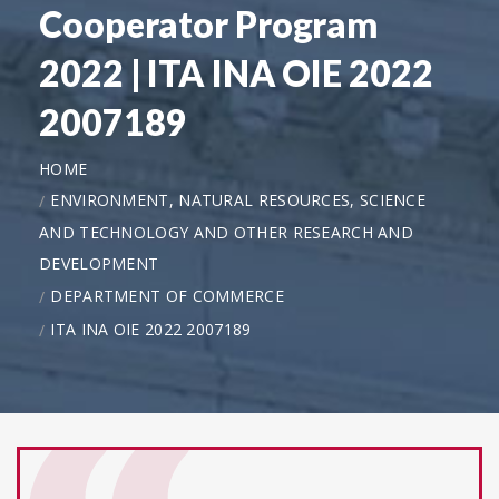
Cooperator Program
2022 | ITA INA OIE 2022
2007189
HOME
ENVIRONMENT, NATURAL RESOURCES, SCIENCE
AND TECHNOLOGY AND OTHER RESEARCH AND
DEVELOPMENT
DEPARTMENT OF COMMERCE
ITA INA OIE 2022 2007189