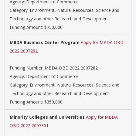
Agency: Department of Commerce
Category: Environment, Natural Resources, Science and
Technology and other Research and Development
Funding Amount: $750,000
MBDA Business Center Program
Apply for MBDA OBD
2022 2007282
Funding Number: MBDA OBD 2022 2007282
Agency: Department of Commerce
Category: Environment, Natural Resources, Science and
Technology and other Research and Development
Funding Amount: $350,000
Minority Colleges and Universities
Apply for MBDA
OBD 2022 2007301