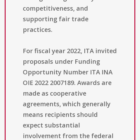
competitiveness, and
supporting fair trade
practices.
For fiscal year 2022, ITA invited
proposals under Funding
Opportunity Number ITA INA
OIE 2022 2007189. Awards are
made as cooperative
agreements, which generally
means recipients should
expect substantial
involvement from the federal