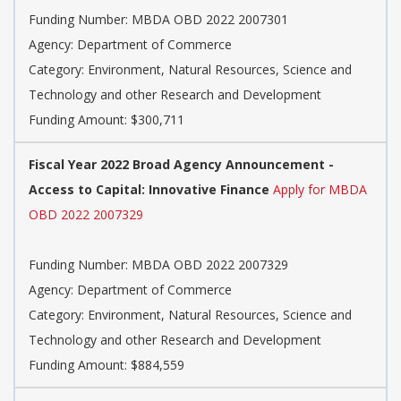
Funding Number: MBDA OBD 2022 2007301
Agency: Department of Commerce
Category: Environment, Natural Resources, Science and
Technology and other Research and Development
Funding Amount: $300,711
Fiscal Year 2022 Broad Agency Announcement -
Access to Capital: Innovative Finance
Apply for MBDA
OBD 2022 2007329
Funding Number: MBDA OBD 2022 2007329
Agency: Department of Commerce
Category: Environment, Natural Resources, Science and
Technology and other Research and Development
Funding Amount: $884,559