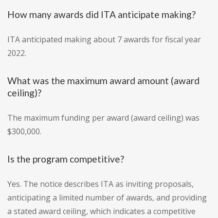
How many awards did ITA anticipate making?
ITA anticipated making about 7 awards for fiscal year
2022.
What was the maximum award amount (award
ceiling)?
The maximum funding per award (award ceiling) was
$300,000.
Is the program competitive?
Yes. The notice describes ITA as inviting proposals,
anticipating a limited number of awards, and providing
a stated award ceiling, which indicates a competitive