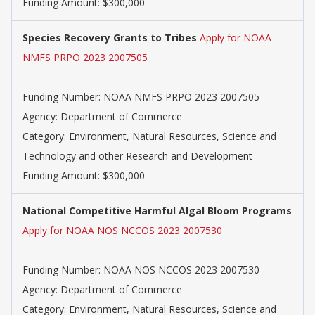
Funding Amount: $300,000
Species Recovery Grants to Tribes
Apply for NOAA
NMFS PRPO 2023 2007505
Funding Number: NOAA NMFS PRPO 2023 2007505
Agency: Department of Commerce
Category: Environment, Natural Resources, Science and
Technology and other Research and Development
Funding Amount: $300,000
National Competitive Harmful Algal Bloom Programs
Apply for NOAA NOS NCCOS 2023 2007530
Funding Number: NOAA NOS NCCOS 2023 2007530
Agency: Department of Commerce
Category: Environment, Natural Resources, Science and