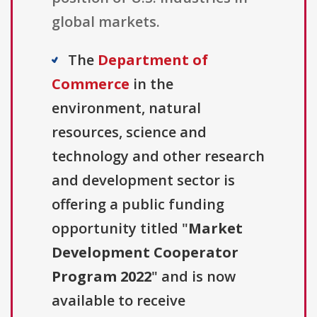
global markets.
The
Department of
Commerce
in the
environment, natural
resources, science and
technology and other research
and development sector is
offering a public funding
opportunity titled "
Market
Development Cooperator
Program 2022
" and is now
available to receive