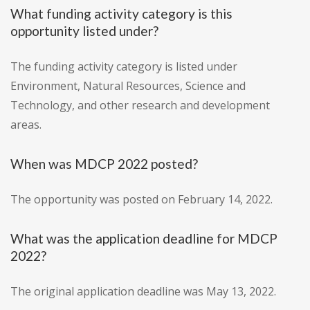
What funding activity category is this
opportunity listed under?
The funding activity category is listed under
Environment, Natural Resources, Science and
Technology, and other research and development
areas.
When was MDCP 2022 posted?
The opportunity was posted on February 14, 2022.
What was the application deadline for MDCP
2022?
The original application deadline was May 13, 2022.