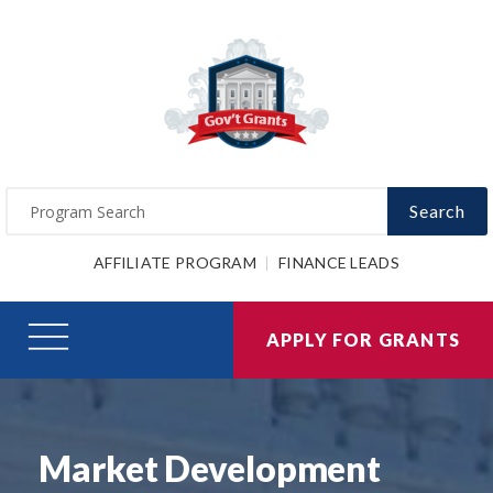
Search
AFFILIATE PROGRAM
FINANCE LEADS
APPLY FOR GRANTS
Market Development