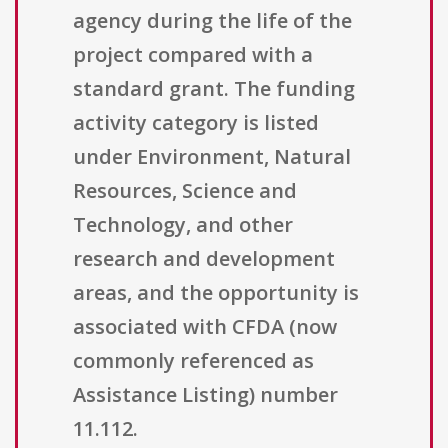
agency during the life of the
project compared with a
standard grant. The funding
activity category is listed
under Environment, Natural
Resources, Science and
Technology, and other
research and development
areas, and the opportunity is
associated with CFDA (now
commonly referenced as
Assistance Listing) number
11.112.