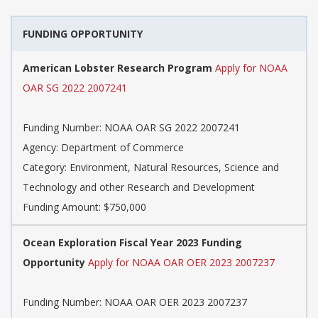
FUNDING OPPORTUNITY
American Lobster Research Program
Apply for NOAA
OAR SG 2022 2007241
Funding Number: NOAA OAR SG 2022 2007241
Agency: Department of Commerce
Category: Environment, Natural Resources, Science and
Technology and other Research and Development
Funding Amount: $750,000
Ocean Exploration Fiscal Year 2023 Funding
Opportunity
Apply for NOAA OAR OER 2023 2007237
Funding Number: NOAA OAR OER 2023 2007237