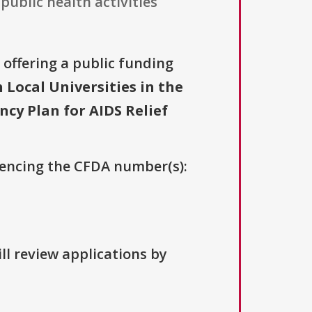
public health activities
s offering a public funding
ocal Universities in the
cy Plan for AIDS Relief
erencing the CFDA number(s):
ll review applications by