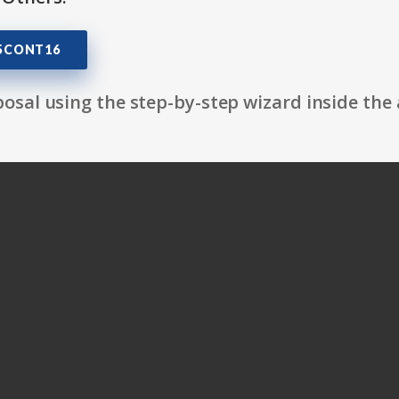
05CONT16
osal using the step-by-step wizard inside the 