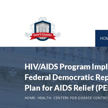
HO
HIV/AIDS Program Imple
Federal Democratic Rep
Plan for AIDS Relief 
HOME
HEALTH
CENTERS FOR DISEASE CONTRO