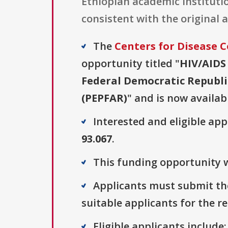
Ethiopian academic institutio
consistent with the original 
The
Centers for Disease 
opportunity titled "
HIV/AIDS
Federal Democratic Republic
(PEPFAR)
" and is now availab
Interested and eligible ap
93.067
.
This funding opportunity w
Applicants must submit the
suitable applicants for the r
Eligible applicants include: