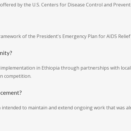
offered by the U.S. Centers for Disease Control and Prevent
ramework of the President's Emergency Plan for AIDS Relief
nity?
mplementation in Ethiopia through partnerships with local 
n competition.
uncement?
on intended to maintain and extend ongoing work that was a