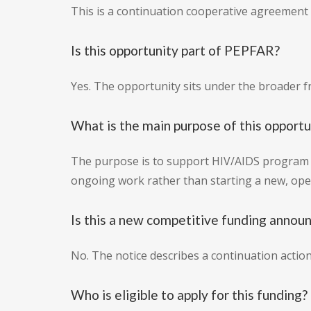
This is a continuation cooperative agreement 
Is this opportunity part of PEPFAR?
Yes. The opportunity sits under the broader f
What is the main purpose of this opportu
The purpose is to support HIV/AIDS program i
ongoing work rather than starting a new, ope
Is this a new competitive funding anno
No. The notice describes a continuation acti
Who is eligible to apply for this funding?