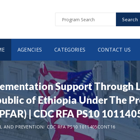
Search
ME
AGENCIES
CATEGORIES
CONTACT US
mentation Support Through Loc
ublic of Ethiopia Under The P
(PEPFAR) | CDC RFA PS10 1011
L AND PREVENTION
CDC RFA PS10 1011405CONT16