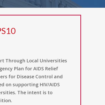
PS10
t Through Local Universities
ency Plan for AIDS Relief
ters for Disease Control and
sed on supporting HIV/AIDS
ities. The intent is to
ition.