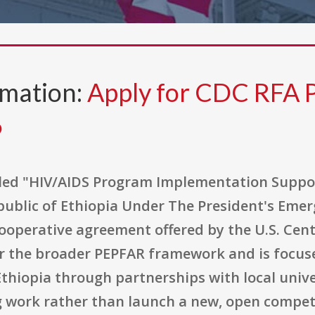
rmation:
Apply for CDC RFA 
6
tled "HIV/AIDS Program Implementation Suppor
public of Ethiopia Under The President's Emerg
cooperative agreement offered by the U.S. Cen
der the broader PEPFAR framework and is focu
iopia through partnerships with local univers
 work rather than launch a new, open compet