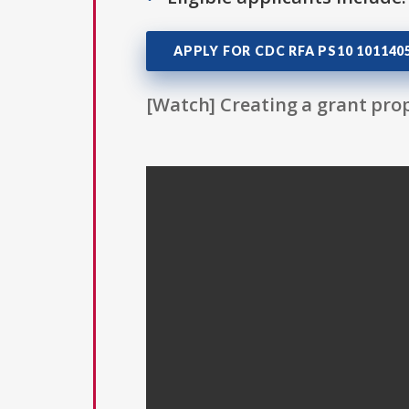
APPLY FOR CDC RFA PS10 10114
[Watch] Creating a grant prop