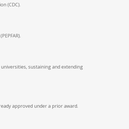
ion (CDC).
 (PEPFAR).
universities, sustaining and extending
lready approved under a prior award.