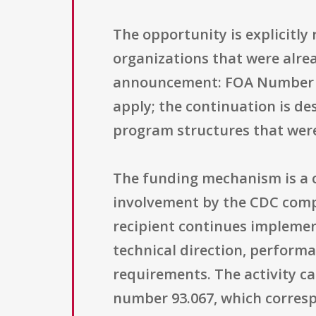
The opportunity is explicitly 
organizations that were alre
announcement: FOA Number CD
apply; the continuation is de
program structures that were
The funding mechanism is a co
involvement by the CDC compa
recipient continues implemen
technical direction, perform
requirements. The activity ca
number 93.067, which corresp