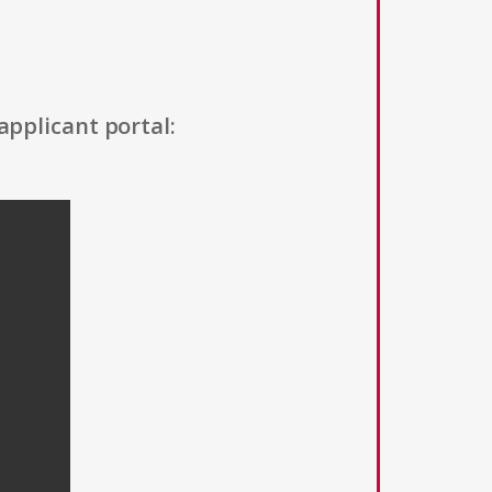
applicant portal: