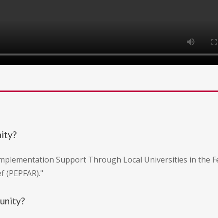
nity?
Implementation Support Through Local Universities in the F
f (PEPFAR)."
tunity?