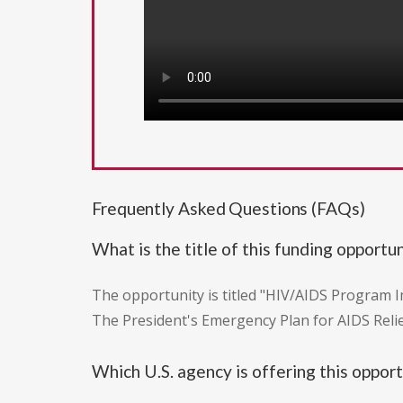
Frequently Asked Questions (FAQs)
What is the title of this funding opportu
The opportunity is titled "HIV/AIDS Program 
The President's Emergency Plan for AIDS Relie
Which U.S. agency is offering this oppor