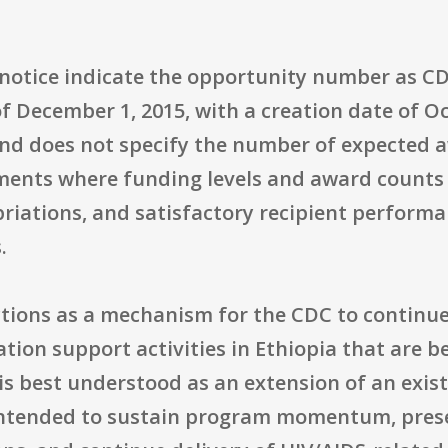
e notice indicate the opportunity number as
f December 1, 2015, with a creation date of Oc
and does not specify the number of expected a
ents where funding levels and award counts 
riations, and satisfactory recipient performa
.
ctions as a mechanism for the CDC to continu
on support activities in Ethiopia that are be
 is best understood as an extension of an exis
, intended to sustain program momentum, prese