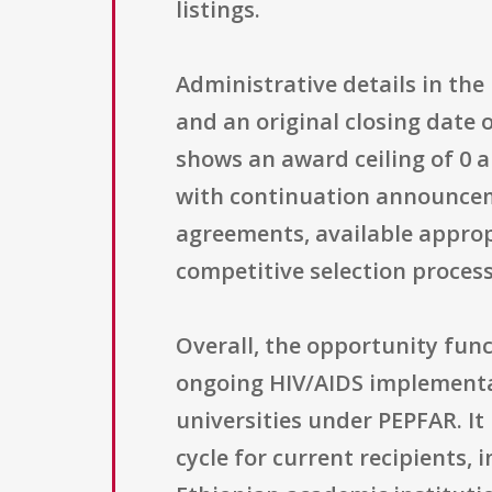
listings.
Administrative details in th
and an original closing date o
shows an award ceiling of 0 
with continuation announcem
agreements, available approp
competitive selection process
Overall, the opportunity fun
ongoing HIV/AIDS implementati
universities under PEPFAR. It
cycle for current recipients