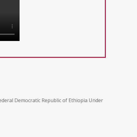
ederal Democratic Republic of Ethiopia Under