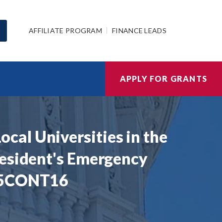
AFFILIATE PROGRAM
FINANCE LEADS
APPLY FOR GRANTS
al Universities in the
resident's Emergency
405CONT16