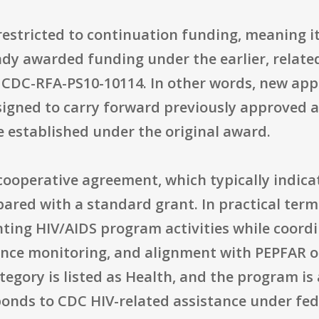
restricted to continuation funding, meaning it 
ady awarded funding under the earlier, relat
C-RFA-PS10-10114. In other words, new applic
signed to carry forward previously approved ac
 established under the original award.
operative agreement, which typically indicate
red with a standard grant. In practical terms
ting HIV/AIDS program activities while coordi
ance monitoring, and alignment with PEPFAR o
tegory is listed as Health, and the program i
onds to CDC HIV-related assistance under fed