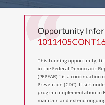
Opportunity Info
1011405CONT1
This funding opportunity, ti
in the Federal Democratic Re
(PEPFAR)," is a continuation 
Prevention (CDC). It sits un
program implementation in Eth
maintain and extend ongoing