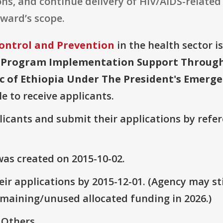
ns, and continue delivery of HIV/AIDS-related 
award’s scope.
Control and Prevention
in the health sector i
 Program Implementation Support Through L
 of Ethiopia Under The President's Emergen
le to receive applicants.
plicants and submit their applications by ref
as created on 2015-10-02.
ir applications by 2015-12-01. (Agency may sti
emaining/unused allocated funding in 2026.)
 Others.