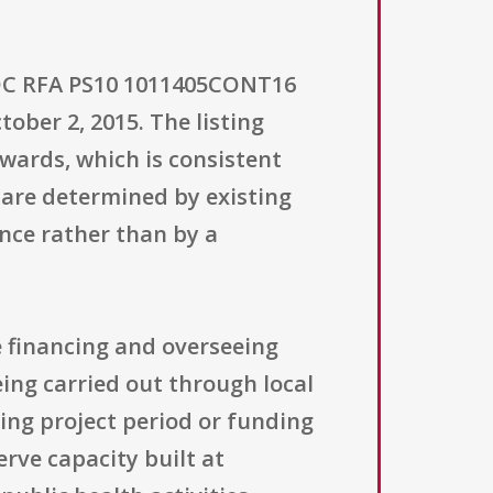
 CDC RFA PS10 1011405CONT16
tober 2, 2015. The listing
wards, which is consistent
are determined by existing
nce rather than by a
e financing and overseeing
ing carried out through local
ting project period or funding
rve capacity built at