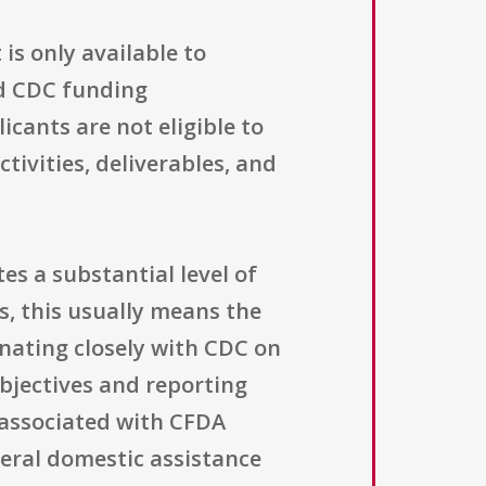
is only available to
ed CDC funding
ants are not eligible to
tivities, deliverables, and
s a substantial level of
, this usually means the
nating closely with CDC on
bjectives and reporting
s associated with CFDA
eral domestic assistance