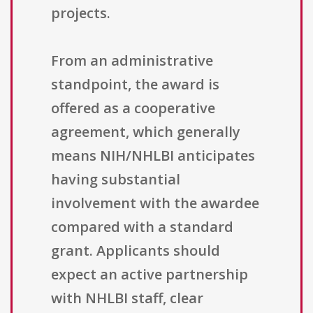
projects.
From an administrative
standpoint, the award is
offered as a cooperative
agreement, which generally
means NIH/NHLBI anticipates
having substantial
involvement with the awardee
compared with a standard
grant. Applicants should
expect an active partnership
with NHLBI staff, clear