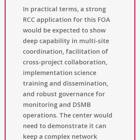
In practical terms, a strong
RCC application for this FOA
would be expected to show
deep capability in multi-site
coordination, facilitation of
cross-project collaboration,
implementation science
training and dissemination,
and robust governance for
monitoring and DSMB
operations. The center would
need to demonstrate it can
keep a complex network