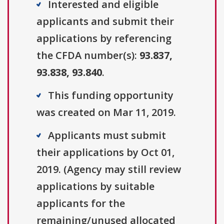
Interested and eligible
applicants and submit their
applications by referencing
the CFDA number(s):
93.837,
93.838, 93.840
.
This funding opportunity
was created on Mar 11, 2019.
Applicants must submit
their applications by Oct 01,
2019. (Agency may still review
applications by suitable
applicants for the
remaining/unused allocated