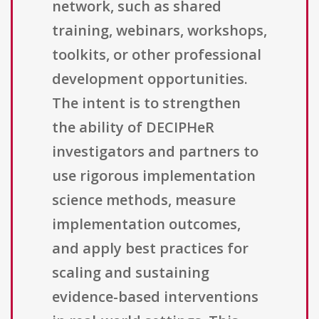
network, such as shared
training, webinars, workshops,
toolkits, or other professional
development opportunities.
The intent is to strengthen
the ability of DECIPHeR
investigators and partners to
use rigorous implementation
science methods, measure
implementation outcomes,
and apply best practices for
scaling and sustaining
evidence-based interventions