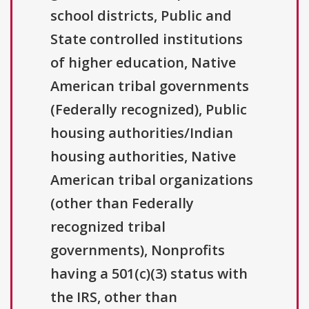
school districts, Public and
State controlled institutions
of higher education, Native
American tribal governments
(Federally recognized), Public
housing authorities/Indian
housing authorities, Native
American tribal organizations
(other than Federally
recognized tribal
governments), Nonprofits
having a 501(c)(3) status with
the IRS, other than