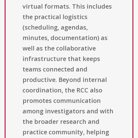
virtual formats. This includes
the practical logistics
(scheduling, agendas,
minutes, documentation) as
well as the collaborative
infrastructure that keeps
teams connected and
productive. Beyond internal
coordination, the RCC also
promotes communication
among investigators and with
the broader research and
practice community, helping