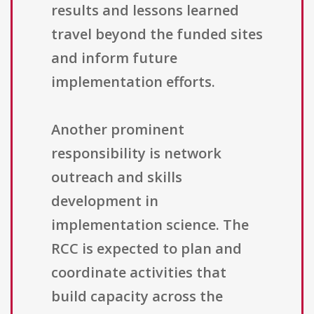
results and lessons learned
travel beyond the funded sites
and inform future
implementation efforts.
Another prominent
responsibility is network
outreach and skills
development in
implementation science. The
RCC is expected to plan and
coordinate activities that
build capacity across the