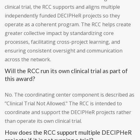
clinical trial, the RCC supports and aligns multiple
independently funded DECIPHeR projects so they
operate as a coherent program. The RCC helps create
greater collective impact by standardizing core
processes, facilitating cross-project learning, and
ensuring consistent oversight and communication
across the network.
Will the RCC run its own clinical trial as part of
this award?
No. The coordinating center component is described as
"Clinical Trial Not Allowed." The RCC is intended to
coordinate and support the DECIPHeR projects rather
than operate its own clinical trial.
How does the RCC support multiple DECIPHeR