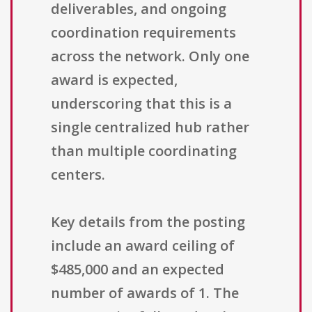
deliverables, and ongoing
coordination requirements
across the network. Only one
award is expected,
underscoring that this is a
single centralized hub rather
than multiple coordinating
centers.
Key details from the posting
include an award ceiling of
$485,000 and an expected
number of awards of 1. The