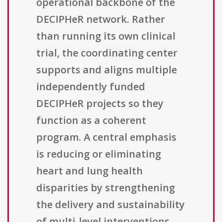
operational backbone of the
DECIPHeR network. Rather
than running its own clinical
trial, the coordinating center
supports and aligns multiple
independently funded
DECIPHeR projects so they
function as a coherent
program. A central emphasis
is reducing or eliminating
heart and lung health
disparities by strengthening
the delivery and sustainability
of multi-level interventions,