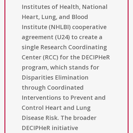
Institutes of Health, National
Heart, Lung, and Blood
Institute (NHLBI) cooperative
agreement (U24) to create a
single Research Coordinating
Center (RCC) for the DECIPHeR
program, which stands for
Disparities Elimination
through Coordinated
Interventions to Prevent and
Control Heart and Lung
Disease Risk. The broader
DECIPHeR initiative