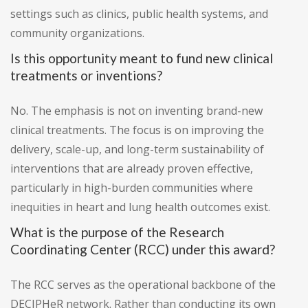
settings such as clinics, public health systems, and
community organizations.
Is this opportunity meant to fund new clinical
treatments or inventions?
No. The emphasis is not on inventing brand-new
clinical treatments. The focus is on improving the
delivery, scale-up, and long-term sustainability of
interventions that are already proven effective,
particularly in high-burden communities where
inequities in heart and lung health outcomes exist.
What is the purpose of the Research
Coordinating Center (RCC) under this award?
The RCC serves as the operational backbone of the
DECIPHeR network. Rather than conducting its own