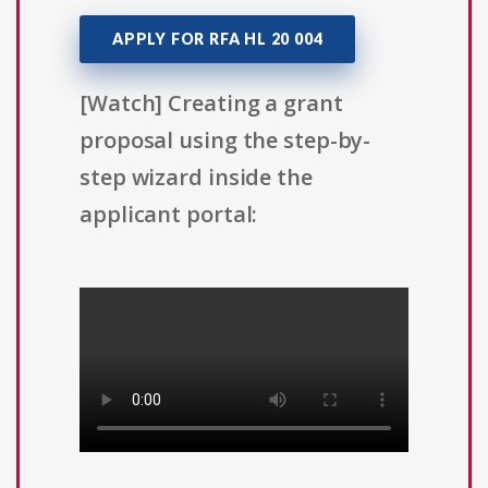
APPLY FOR RFA HL 20 004
[Watch] Creating a grant
proposal using the step-by-
step wizard inside the
applicant portal: