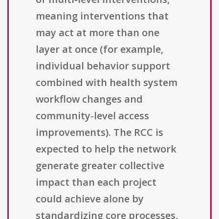
meaning interventions that
may act at more than one
layer at once (for example,
individual behavior support
combined with health system
workflow changes and
community-level access
improvements). The RCC is
expected to help the network
generate greater collective
impact than each project
could achieve alone by
standardizing core processes,