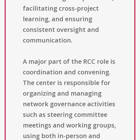
facilitating cross-project
learning, and ensuring
consistent oversight and
communication.
A major part of the RCC role is
coordination and convening.
The center is responsible for
organizing and managing
network governance activities
such as steering committee
meetings and working groups,
using both in-person and