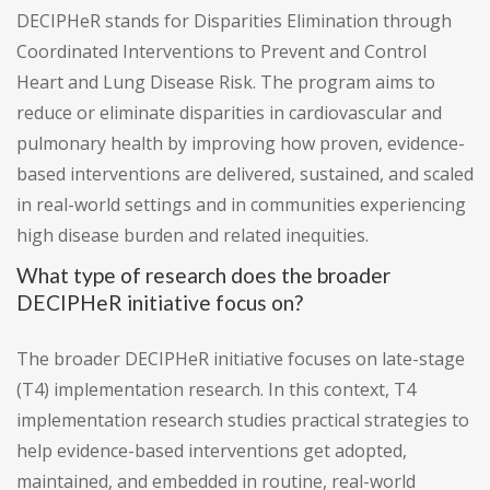
DECIPHeR stands for Disparities Elimination through
Coordinated Interventions to Prevent and Control
Heart and Lung Disease Risk. The program aims to
reduce or eliminate disparities in cardiovascular and
pulmonary health by improving how proven, evidence-
based interventions are delivered, sustained, and scaled
in real-world settings and in communities experiencing
high disease burden and related inequities.
What type of research does the broader
DECIPHeR initiative focus on?
The broader DECIPHeR initiative focuses on late-stage
(T4) implementation research. In this context, T4
implementation research studies practical strategies to
help evidence-based interventions get adopted,
maintained, and embedded in routine, real-world