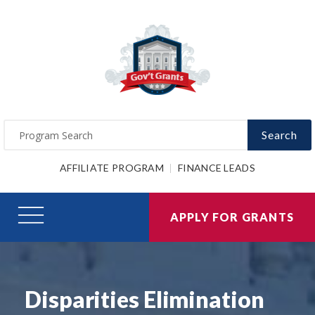
Search
AFFILIATE PROGRAM
FINANCE LEADS
APPLY FOR GRANTS
Disparities Elimination