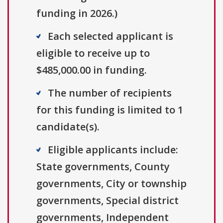
funding in 2026.)
Each selected applicant is
eligible to receive up to
$485,000.00 in funding.
The number of recipients
for this funding is limited to 1
candidate(s).
Eligible applicants include:
State governments, County
governments, City or township
governments, Special district
governments, Independent