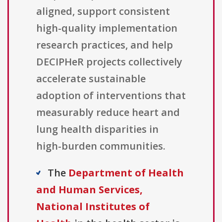
aligned, support consistent
high-quality implementation
research practices, and help
DECIPHeR projects collectively
accelerate sustainable
adoption of interventions that
measurably reduce heart and
lung health disparities in
high-burden communities.
The
Department of Health
and Human Services,
National Institutes of