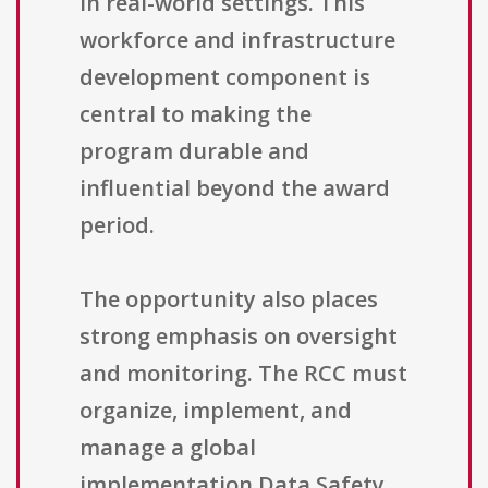
in real-world settings. This
workforce and infrastructure
development component is
central to making the
program durable and
influential beyond the award
period.
The opportunity also places
strong emphasis on oversight
and monitoring. The RCC must
organize, implement, and
manage a global
implementation Data Safety