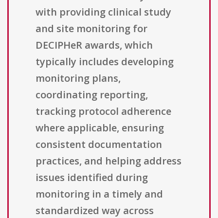
with providing clinical study
and site monitoring for
DECIPHeR awards, which
typically includes developing
monitoring plans,
coordinating reporting,
tracking protocol adherence
where applicable, ensuring
consistent documentation
practices, and helping address
issues identified during
monitoring in a timely and
standardized way across