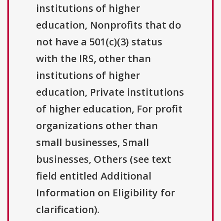
institutions of higher
education, Nonprofits that do
not have a 501(c)(3) status
with the IRS, other than
institutions of higher
education, Private institutions
of higher education, For profit
organizations other than
small businesses, Small
businesses, Others (see text
field entitled Additional
Information on Eligibility for
clarification).