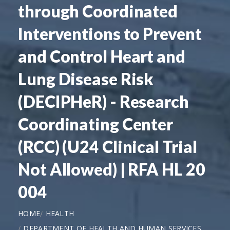
through Coordinated
Interventions to Prevent
and Control Heart and
Lung Disease Risk
(DECIPHeR) - Research
Coordinating Center
(RCC) (U24 Clinical Trial
Not Allowed) | RFA HL 20
004
HOME
HEALTH
DEPARTMENT OF HEALTH AND HUMAN SERVICES,