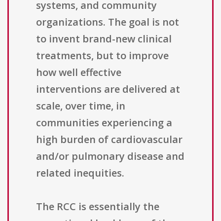
systems, and community
organizations. The goal is not
to invent brand-new clinical
treatments, but to improve
how well effective
interventions are delivered at
scale, over time, in
communities experiencing a
high burden of cardiovascular
and/or pulmonary disease and
related inequities.
The RCC is essentially the