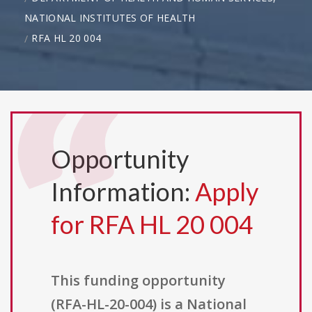
NATIONAL INSTITUTES OF HEALTH
RFA HL 20 004
Opportunity
Information:
Apply
for RFA HL 20 004
This funding opportunity
(RFA-HL-20-004) is a National