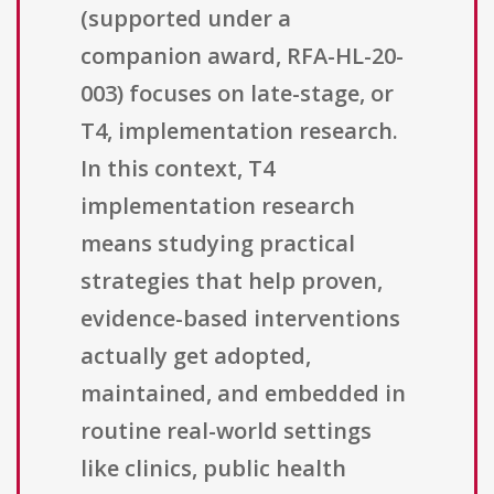
(supported under a
companion award, RFA-HL-20-
003) focuses on late-stage, or
T4, implementation research.
In this context, T4
implementation research
means studying practical
strategies that help proven,
evidence-based interventions
actually get adopted,
maintained, and embedded in
routine real-world settings
like clinics, public health