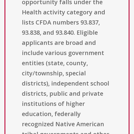
opportunity falls under the
Health activity category and
lists CFDA numbers 93.837,
93.838, and 93.840. Eligible
applicants are broad and
include various government
entities (state, county,
city/township, special
districts), independent school
districts, public and private
institutions of higher
education, federally
recognized Native American