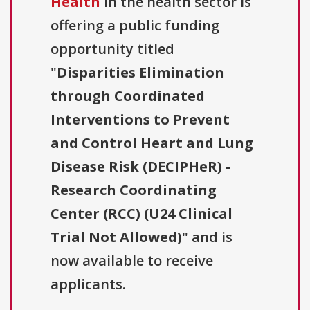
Health
in the health sector is
offering a public funding
opportunity titled
"
Disparities Elimination
through Coordinated
Interventions to Prevent
and Control Heart and Lung
Disease Risk (DECIPHeR) -
Research Coordinating
Center (RCC) (U24 Clinical
Trial Not Allowed)
" and is
now available to receive
applicants.