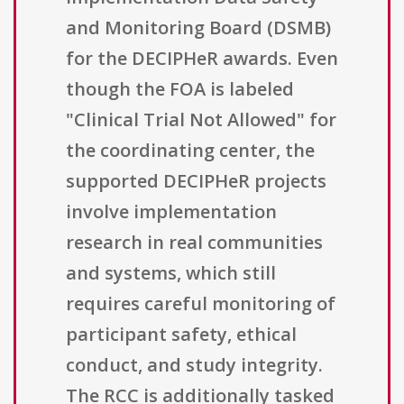
and Monitoring Board (DSMB)
for the DECIPHeR awards. Even
though the FOA is labeled
"Clinical Trial Not Allowed" for
the coordinating center, the
supported DECIPHeR projects
involve implementation
research in real communities
and systems, which still
requires careful monitoring of
participant safety, ethical
conduct, and study integrity.
The RCC is additionally tasked