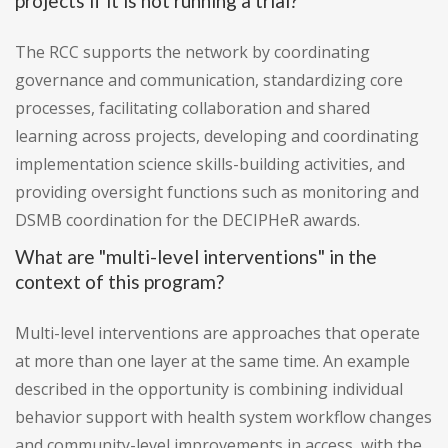
projects if it is not running a trial?
The RCC supports the network by coordinating
governance and communication, standardizing core
processes, facilitating collaboration and shared
learning across projects, developing and coordinating
implementation science skills-building activities, and
providing oversight functions such as monitoring and
DSMB coordination for the DECIPHeR awards.
What are "multi-level interventions" in the
context of this program?
Multi-level interventions are approaches that operate
at more than one layer at the same time. An example
described in the opportunity is combining individual
behavior support with health system workflow changes
and community-level improvements in access, with the