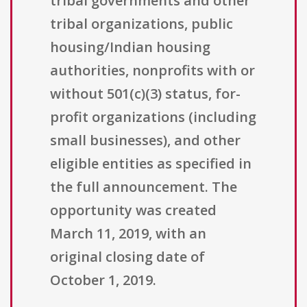
tribal governments and other
tribal organizations, public
housing/Indian housing
authorities, nonprofits with or
without 501(c)(3) status, for-
profit organizations (including
small businesses), and other
eligible entities as specified in
the full announcement. The
opportunity was created
March 11, 2019, with an
original closing date of
October 1, 2019.