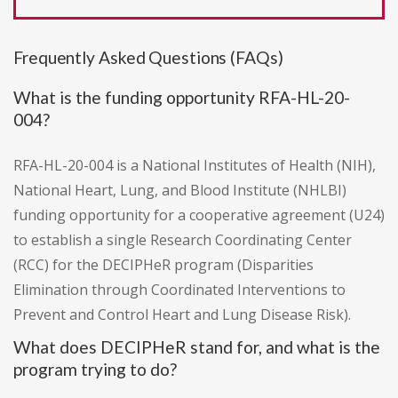
Frequently Asked Questions (FAQs)
What is the funding opportunity RFA-HL-20-
004?
RFA-HL-20-004 is a National Institutes of Health (NIH),
National Heart, Lung, and Blood Institute (NHLBI)
funding opportunity for a cooperative agreement (U24)
to establish a single Research Coordinating Center
(RCC) for the DECIPHeR program (Disparities
Elimination through Coordinated Interventions to
Prevent and Control Heart and Lung Disease Risk).
What does DECIPHeR stand for, and what is the
program trying to do?