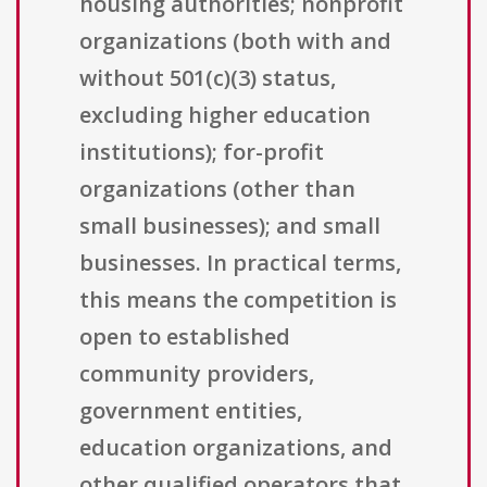
housing authorities; nonprofit
organizations (both with and
without 501(c)(3) status,
excluding higher education
institutions); for-profit
organizations (other than
small businesses); and small
businesses. In practical terms,
this means the competition is
open to established
community providers,
government entities,
education organizations, and
other qualified operators that