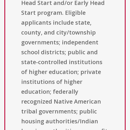
Head Start and/or Early Head
Start program. Eligible
applicants include state,
county, and city/township
governments; independent
school districts; public and
state-controlled institutions
of higher education; private
institutions of higher
education; federally
recognized Native American
tribal governments; public
housing authorities/Indian