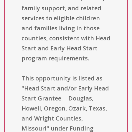
family support, and related
services to eligible children
and families living in those
counties, consistent with Head
Start and Early Head Start
program requirements.
This opportunity is listed as
"Head Start and/or Early Head
Start Grantee -- Douglas,
Howell, Oregon, Ozark, Texas,
and Wright Counties,
Missouri" under Funding