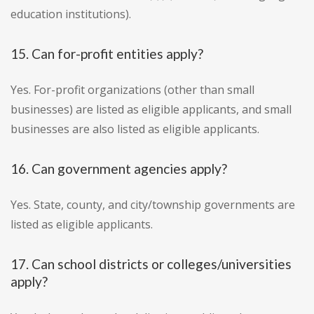
education institutions).
15. Can for-profit entities apply?
Yes. For-profit organizations (other than small
businesses) are listed as eligible applicants, and small
businesses are also listed as eligible applicants.
16. Can government agencies apply?
Yes. State, county, and city/township governments are
listed as eligible applicants.
17. Can school districts or colleges/universities
apply?