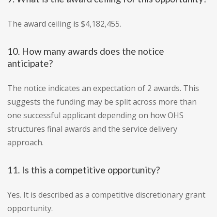
The award ceiling is $4,182,455.
10. How many awards does the notice
anticipate?
The notice indicates an expectation of 2 awards. This
suggests the funding may be split across more than
one successful applicant depending on how OHS
structures final awards and the service delivery
approach.
11. Is this a competitive opportunity?
Yes. It is described as a competitive discretionary grant
opportunity.