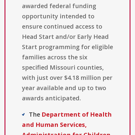
awarded federal funding
opportunity intended to
ensure continued access to
Head Start and/or Early Head
Start programming for eligible
families across the six
specified Missouri counties,
with just over $4.18 million per
year available and up to two
awards anticipated.
The
Department of Health
and Human Services,
Administration for Children