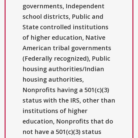
governments, Independent
school districts, Public and
State controlled institutions
of higher education, Native
American tribal governments
(Federally recognized), Public
housing authorities/Indian
housing authorities,
Nonprofits having a 501(c)(3)
status with the IRS, other than
institutions of higher
education, Nonprofits that do
not have a 501(c)(3) status