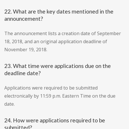
22. What are the key dates mentioned in the
announcement?
The announcement lists a creation date of September
18, 2018, and an original application deadline of
November 19, 2018.
23. What time were applications due on the
deadline date?
Applications were required to be submitted
electronically by 11:59 p.m. Eastern Time on the due
date.
24. How were applications required to be
submitted?