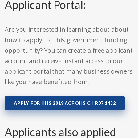
Applicant Portal:
Are you interested in learning about about
how to apply for this government funding
opportunity? You can create a free applicant
account and receive instant access to our
applicant portal that many business owners
like you have benefited from.
APPLY FOR HHS 2019 ACF OHS CH R07 1432
Applicants also applied