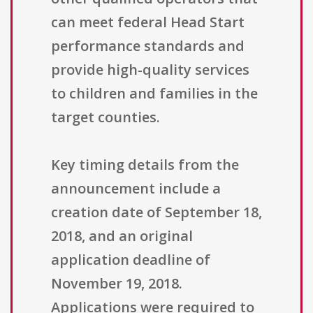
can meet federal Head Start
performance standards and
provide high-quality services
to children and families in the
target counties.
Key timing details from the
announcement include a
creation date of September 18,
2018, and an original
application deadline of
November 19, 2018.
Applications were required to