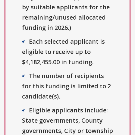
by suitable applicants for the
remaining/unused allocated
funding in 2026.)
Each selected applicant is
eligible to receive up to
$4,182,455.00 in funding.
The number of recipients
for this funding is limited to 2
candidate(s).
Eligible applicants include:
State governments, County
governments, City or township