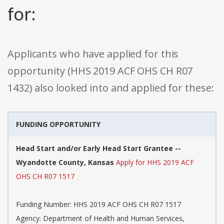
for:
Applicants who have applied for this
opportunity (HHS 2019 ACF OHS CH R07
1432) also looked into and applied for these:
FUNDING OPPORTUNITY
Head Start and/or Early Head Start Grantee --
Wyandotte County, Kansas
Apply for HHS 2019 ACF
OHS CH R07 1517
Funding Number: HHS 2019 ACF OHS CH R07 1517
Agency: Department of Health and Human Services,