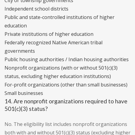
City or township governments
Independent school districts
Public and state-controlled institutions of higher
education
Private institutions of higher education
Federally recognized Native American tribal
governments
Public housing authorities / Indian housing authorities
Nonprofit organizations (with or without 501(c)(3)
status, excluding higher education institutions)
For-profit organizations (other than small businesses)
Small businesses
14. Are nonprofit organizations required to have
501(c)(3) status?
No. The eligibility list includes nonprofit organizations
both with and without 501(c)(3) status (excluding higher