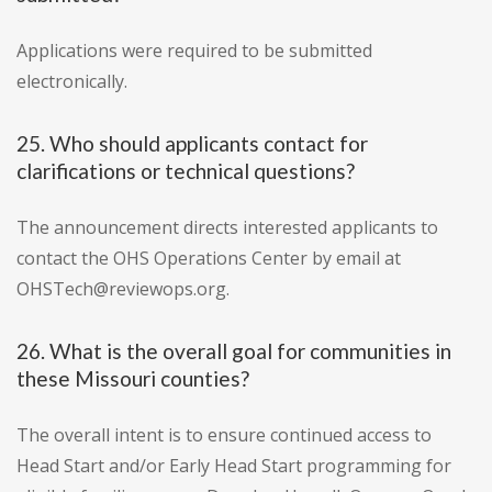
Applications were required to be submitted
electronically.
25. Who should applicants contact for
clarifications or technical questions?
The announcement directs interested applicants to
contact the OHS Operations Center by email at
OHSTech@reviewops.org.
26. What is the overall goal for communities in
these Missouri counties?
The overall intent is to ensure continued access to
Head Start and/or Early Head Start programming for