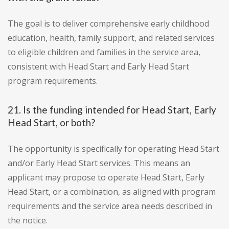
The goal is to deliver comprehensive early childhood
education, health, family support, and related services
to eligible children and families in the service area,
consistent with Head Start and Early Head Start
program requirements.
21. Is the funding intended for Head Start, Early
Head Start, or both?
The opportunity is specifically for operating Head Start
and/or Early Head Start services. This means an
applicant may propose to operate Head Start, Early
Head Start, or a combination, as aligned with program
requirements and the service area needs described in
the notice.