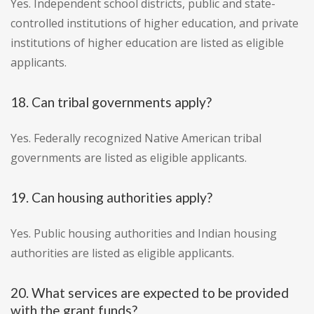
Yes. Independent school districts, public and state-
controlled institutions of higher education, and private
institutions of higher education are listed as eligible
applicants.
18. Can tribal governments apply?
Yes. Federally recognized Native American tribal
governments are listed as eligible applicants.
19. Can housing authorities apply?
Yes. Public housing authorities and Indian housing
authorities are listed as eligible applicants.
20. What services are expected to be provided
with the grant funds?