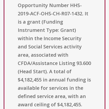
Opportunity Number HHS-
2019-ACF-OHS-CH-R07-1432. It
is a grant (Funding
Instrument Type: Grant)
within the Income Security
and Social Services activity
area, associated with
CFDA/Assistance Listing 93.600
(Head Start). A total of
$4,182,455 in annual funding is
available for services in the
defined service area, with an
award ceiling of $4,182,455.