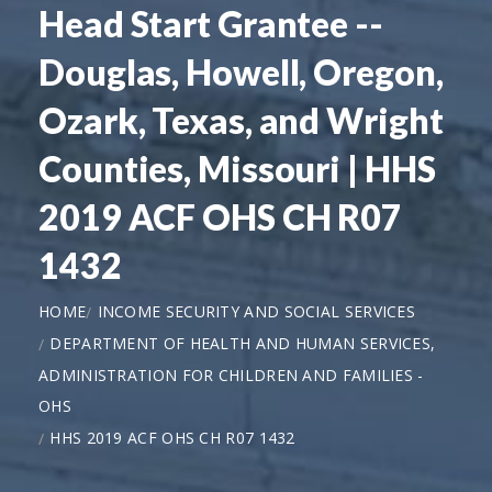
Head Start Grantee --
Douglas, Howell, Oregon,
Ozark, Texas, and Wright
Counties, Missouri | HHS
2019 ACF OHS CH R07
1432
HOME
INCOME SECURITY AND SOCIAL SERVICES
DEPARTMENT OF HEALTH AND HUMAN SERVICES,
ADMINISTRATION FOR CHILDREN AND FAMILIES -
OHS
HHS 2019 ACF OHS CH R07 1432