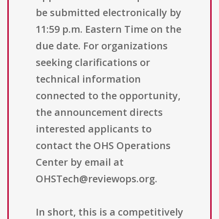
be submitted electronically by
11:59 p.m. Eastern Time on the
due date. For organizations
seeking clarifications or
technical information
connected to the opportunity,
the announcement directs
interested applicants to
contact the OHS Operations
Center by email at
OHSTech@reviewops.org.
In short, this is a competitively