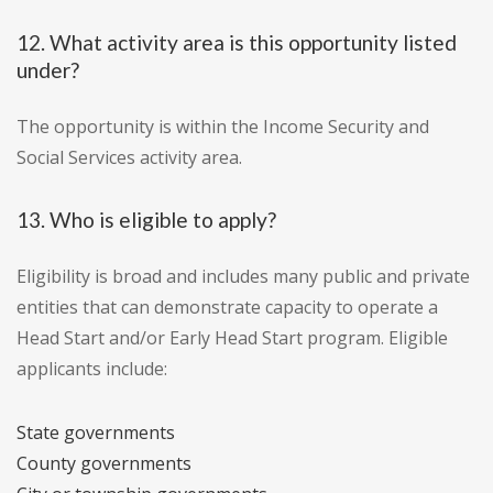
12. What activity area is this opportunity listed
under?
The opportunity is within the Income Security and
Social Services activity area.
13. Who is eligible to apply?
Eligibility is broad and includes many public and private
entities that can demonstrate capacity to operate a
Head Start and/or Early Head Start program. Eligible
applicants include:
State governments
County governments