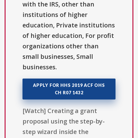
with the IRS, other than
institutions of higher
education, Private institutions
of higher education, For profit
organizations other than
small businesses, Small
businesses.
APPLY FOR HHS 2019 ACF OHS
CH R07 1432
[Watch] Creating a grant
proposal using the step-by-
step wizard inside the