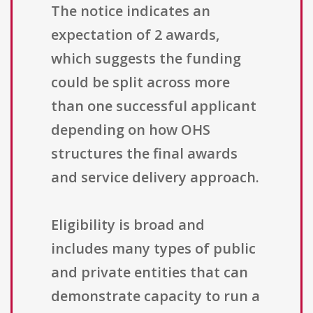
The notice indicates an
expectation of 2 awards,
which suggests the funding
could be split across more
than one successful applicant
depending on how OHS
structures the final awards
and service delivery approach.
Eligibility is broad and
includes many types of public
and private entities that can
demonstrate capacity to run a