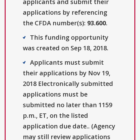
applicants and submit their
applications by referencing
the CFDA number(s):
93.600
.
This funding opportunity
was created on Sep 18, 2018.
Applicants must submit
their applications by Nov 19,
2018 Electronically submitted
applications must be
submitted no later than 1159
p.m., ET, on the listed
application due date.. (Agency
may still review applications