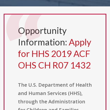
Opportunity
Information:
Apply
for HHS 2019 ACF
OHS CH R07 1432
The U.S. Department of Health
and Human Services (HHS),
through the Administration
for Children and Families