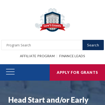
Search
AFFILIATE PROGRAM
FINANCE LEADS
APPLY FOR GRANTS
Head Start and/or Early