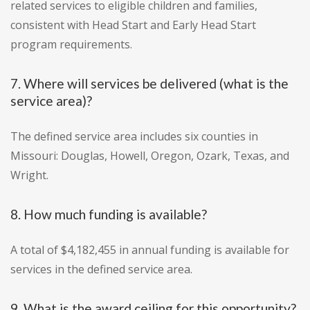
related services to eligible children and families,
consistent with Head Start and Early Head Start
program requirements.
7. Where will services be delivered (what is the
service area)?
The defined service area includes six counties in
Missouri: Douglas, Howell, Oregon, Ozark, Texas, and
Wright.
8. How much funding is available?
A total of $4,182,455 in annual funding is available for
services in the defined service area.
9. What is the award ceiling for this opportunity?