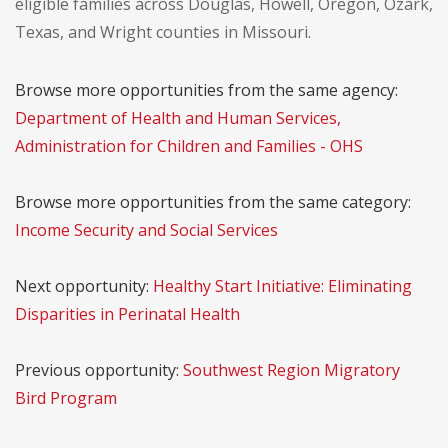
eligible families across Douglas, Howell, Oregon, Ozark,
Texas, and Wright counties in Missouri.
Browse more opportunities from the same agency:
Department of Health and Human Services,
Administration for Children and Families - OHS
Browse more opportunities from the same category:
Income Security and Social Services
Next opportunity:
Healthy Start Initiative: Eliminating
Disparities in Perinatal Health
Previous opportunity:
Southwest Region Migratory
Bird Program