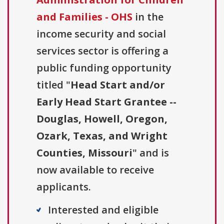
and Families - OHS
in the
income security and social
services sector is offering a
public funding opportunity
titled "
Head Start and/or
Early Head Start Grantee --
Douglas, Howell, Oregon,
Ozark, Texas, and Wright
Counties, Missouri
" and is
now available to receive
applicants.
Interested and eligible