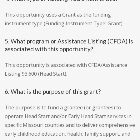
This opportunity uses a Grant as the funding
instrument type (Funding Instrument Type: Grant).
5. What program or Assistance Listing (CFDA) is
associated with this opportunity?
This opportunity is associated with CFDA/Assistance
Listing 93.600 (Head Start).
6. What is the purpose of this grant?
The purpose is to fund a grantee (or grantees) to
operate Head Start and/or Early Head Start services in
specific Missouri counties and to deliver comprehensive
early childhood education, health, family support, and