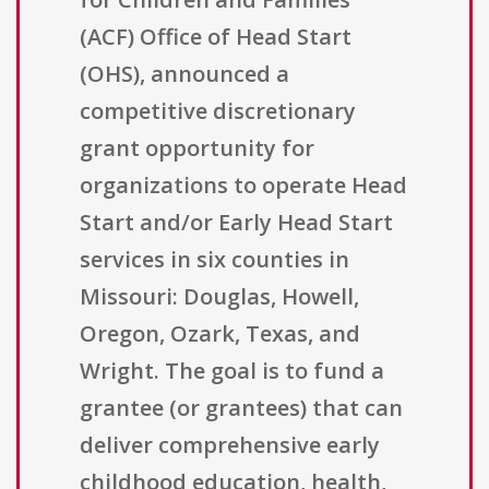
(ACF) Office of Head Start
(OHS), announced a
competitive discretionary
grant opportunity for
organizations to operate Head
Start and/or Early Head Start
services in six counties in
Missouri: Douglas, Howell,
Oregon, Ozark, Texas, and
Wright. The goal is to fund a
grantee (or grantees) that can
deliver comprehensive early
childhood education, health,