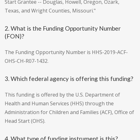
Start Grantee -- Douglas, Howell, Oregon, Ozark,
Texas, and Wright Counties, Missouri."
2. What is the Funding Opportunity Number
(FON)?
The Funding Opportunity Number is HHS-2019-ACF-
OHS-CH-R07-1432.
3. Which federal agency is offering this funding?
This funding is offered by the U.S. Department of
Health and Human Services (HHS) through the
Administration for Children and Families (ACF), Office of
Head Start (OHS).
4. What type of funding instrument is this?