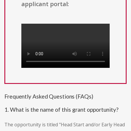
applicant portal:
Frequently Asked Questions (FAQs)
1. What is the name of this grant opportunity?
The opportunity is titled "Head Start and/or Early Head