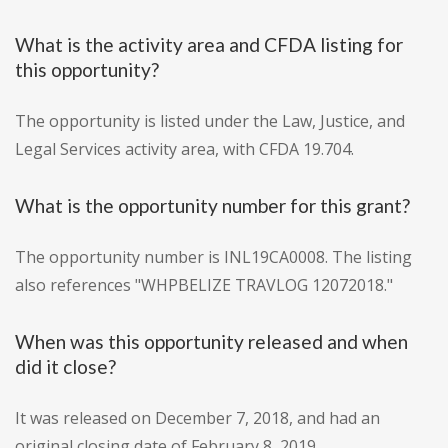
What is the activity area and CFDA listing for
this opportunity?
The opportunity is listed under the Law, Justice, and
Legal Services activity area, with CFDA 19.704.
What is the opportunity number for this grant?
The opportunity number is INL19CA0008. The listing
also references "WHPBELIZE TRAVLOG 12072018."
When was this opportunity released and when
did it close?
It was released on December 7, 2018, and had an
original closing date of February 8, 2019.