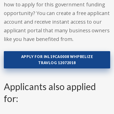
how to apply for this government funding
opportunity? You can create a free applicant
account and receive instant access to our
applicant portal that many business owners
like you have benefited from.
APPLY FOR INL19CA0008 WHPBELIZE
TRAVLOG 12072018
Applicants also applied
for: