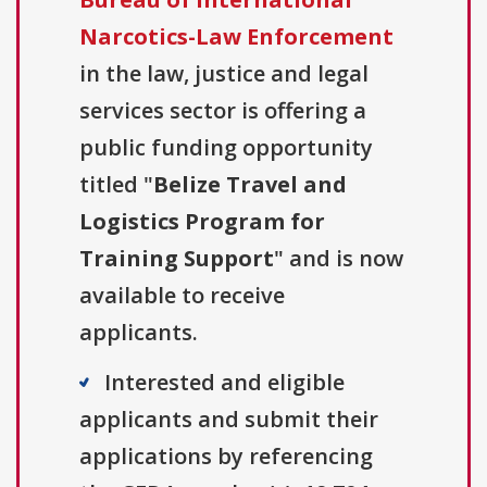
Narcotics-Law Enforcement
in the law, justice and legal
services sector is offering a
public funding opportunity
titled "
Belize Travel and
Logistics Program for
Training Support
" and is now
available to receive
applicants.
Interested and eligible
applicants and submit their
applications by referencing