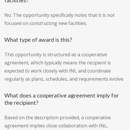
facilities?
No. The opportunity specifically notes that it is not
focused on constructing new facilities.
What type of award is this?
This opportunity is structured as a cooperative
agreement, which typically means the recipient is
expected to work closely with INL and coordinate
regularly as plans, schedules, and requirements evolve.
What does a cooperative agreement imply for
the recipient?
Based on the description provided, a cooperative
agreement implies close collaboration with INL,