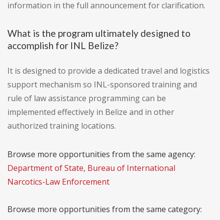
information in the full announcement for clarification.
What is the program ultimately designed to
accomplish for INL Belize?
It is designed to provide a dedicated travel and logistics
support mechanism so INL-sponsored training and
rule of law assistance programming can be
implemented effectively in Belize and in other
authorized training locations.
Browse more opportunities from the same agency:
Department of State, Bureau of International
Narcotics-Law Enforcement
Browse more opportunities from the same category: