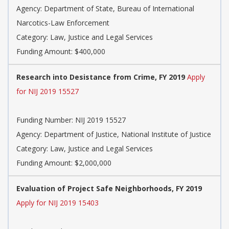
Agency: Department of State, Bureau of International
Narcotics-Law Enforcement
Category: Law, Justice and Legal Services
Funding Amount: $400,000
Research into Desistance from Crime, FY 2019
Apply
for NIJ 2019 15527
Funding Number: NIJ 2019 15527
Agency: Department of Justice, National Institute of Justice
Category: Law, Justice and Legal Services
Funding Amount: $2,000,000
Evaluation of Project Safe Neighborhoods, FY 2019
Apply for NIJ 2019 15403