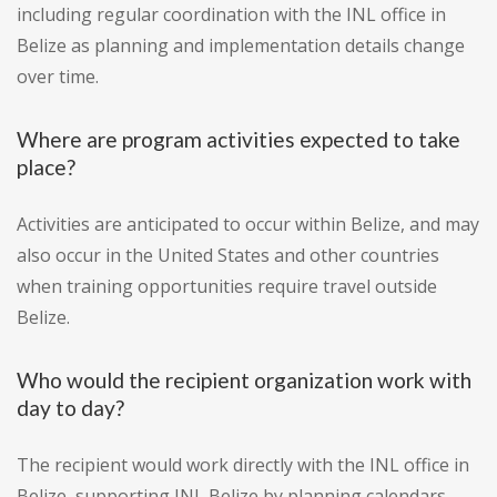
including regular coordination with the INL office in
Belize as planning and implementation details change
over time.
Where are program activities expected to take
place?
Activities are anticipated to occur within Belize, and may
also occur in the United States and other countries
when training opportunities require travel outside
Belize.
Who would the recipient organization work with
day to day?
The recipient would work directly with the INL office in
Belize, supporting INL Belize by planning calendars,