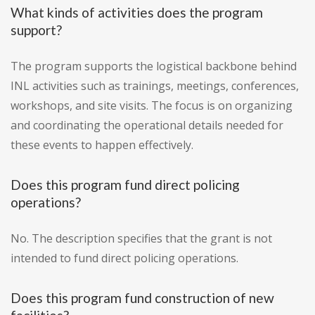
What kinds of activities does the program
support?
The program supports the logistical backbone behind
INL activities such as trainings, meetings, conferences,
workshops, and site visits. The focus is on organizing
and coordinating the operational details needed for
these events to happen effectively.
Does this program fund direct policing
operations?
No. The description specifies that the grant is not
intended to fund direct policing operations.
Does this program fund construction of new