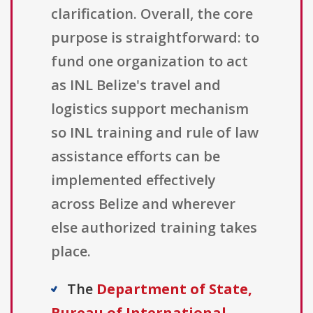
clarification. Overall, the core
purpose is straightforward: to
fund one organization to act
as INL Belize's travel and
logistics support mechanism
so INL training and rule of law
assistance efforts can be
implemented effectively
across Belize and wherever
else authorized training takes
place.
The
Department of State,
Bureau of International