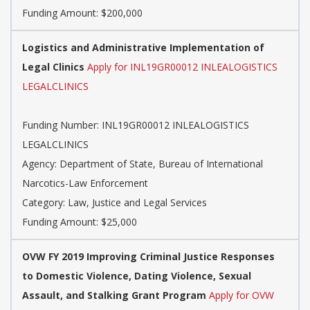
Funding Amount: $200,000
Logistics and Administrative Implementation of
Legal Clinics
Apply for INL19GR00012 INLEALOGISTICS
LEGALCLINICS
Funding Number: INL19GR00012 INLEALOGISTICS
LEGALCLINICS
Agency: Department of State, Bureau of International
Narcotics-Law Enforcement
Category: Law, Justice and Legal Services
Funding Amount: $25,000
OVW FY 2019 Improving Criminal Justice Responses
to Domestic Violence, Dating Violence, Sexual
Assault, and Stalking Grant Program
Apply for OVW