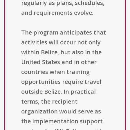
regularly as plans, schedules,
and requirements evolve.
The program anticipates that
activities will occur not only
within Belize, but also in the
United States and in other
countries when training
opportunities require travel
outside Belize. In practical
terms, the recipient
organization would serve as
the implementation support