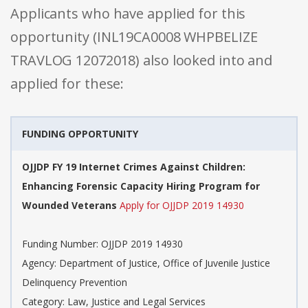
Applicants who have applied for this
opportunity (INL19CA0008 WHPBELIZE
TRAVLOG 12072018) also looked into and
applied for these:
FUNDING OPPORTUNITY
OJJDP FY 19 Internet Crimes Against Children:
Enhancing Forensic Capacity Hiring Program for
Wounded Veterans
Apply for OJJDP 2019 14930
Funding Number: OJJDP 2019 14930
Agency: Department of Justice, Office of Juvenile Justice
Delinquency Prevention
Category: Law, Justice and Legal Services