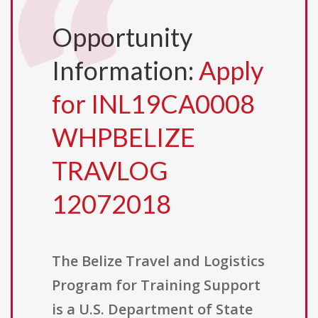
Opportunity
Information:
Apply
for INL19CA0008
WHPBELIZE
TRAVLOG
12072018
The Belize Travel and Logistics
Program for Training Support
is a U.S. Department of State