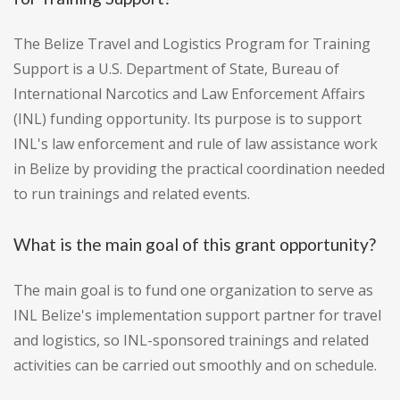
The Belize Travel and Logistics Program for Training
Support is a U.S. Department of State, Bureau of
International Narcotics and Law Enforcement Affairs
(INL) funding opportunity. Its purpose is to support
INL's law enforcement and rule of law assistance work
in Belize by providing the practical coordination needed
to run trainings and related events.
What is the main goal of this grant opportunity?
The main goal is to fund one organization to serve as
INL Belize's implementation support partner for travel
and logistics, so INL-sponsored trainings and related
activities can be carried out smoothly and on schedule.