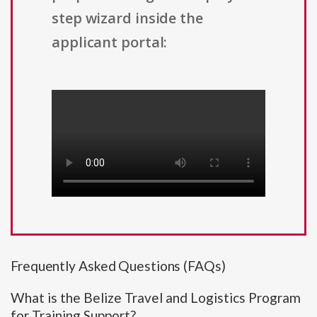
step wizard inside the
applicant portal:
Frequently Asked Questions (FAQs)
What is the Belize Travel and Logistics Program
for Training Support?