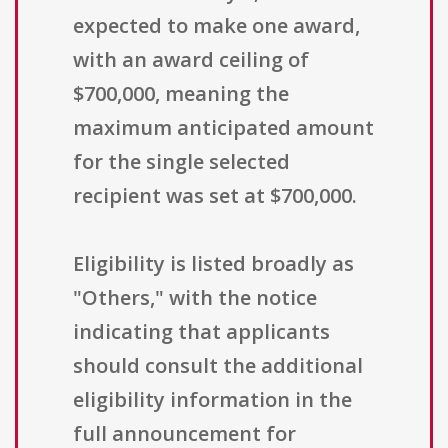
expected to make one award,
with an award ceiling of
$700,000, meaning the
maximum anticipated amount
for the single selected
recipient was set at $700,000.
Eligibility is listed broadly as
"Others," with the notice
indicating that applicants
should consult the additional
eligibility information in the
full announcement for