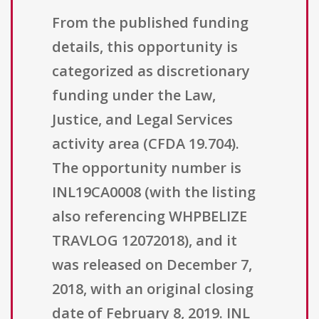
From the published funding
details, this opportunity is
categorized as discretionary
funding under the Law,
Justice, and Legal Services
activity area (CFDA 19.704).
The opportunity number is
INL19CA0008 (with the listing
also referencing WHPBELIZE
TRAVLOG 12072018), and it
was released on December 7,
2018, with an original closing
date of February 8, 2019. INL