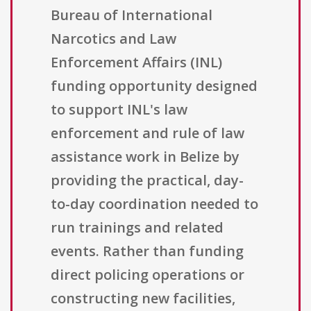
Bureau of International
Narcotics and Law
Enforcement Affairs (INL)
funding opportunity designed
to support INL's law
enforcement and rule of law
assistance work in Belize by
providing the practical, day-
to-day coordination needed to
run trainings and related
events. Rather than funding
direct policing operations or
constructing new facilities,