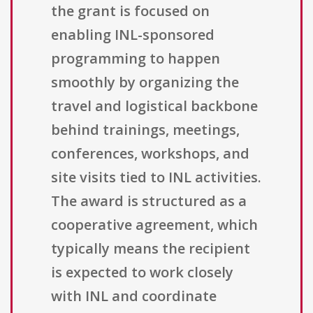
the grant is focused on
enabling INL-sponsored
programming to happen
smoothly by organizing the
travel and logistical backbone
behind trainings, meetings,
conferences, workshops, and
site visits tied to INL activities.
The award is structured as a
cooperative agreement, which
typically means the recipient
is expected to work closely
with INL and coordinate