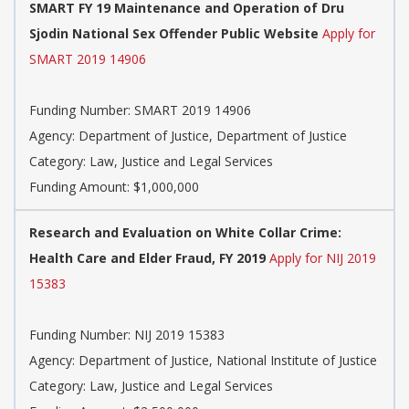
SMART FY 19 Maintenance and Operation of Dru
Sjodin National Sex Offender Public Website
Apply for
SMART 2019 14906
Funding Number: SMART 2019 14906
Agency: Department of Justice, Department of Justice
Category: Law, Justice and Legal Services
Funding Amount: $1,000,000
Research and Evaluation on White Collar Crime:
Health Care and Elder Fraud, FY 2019
Apply for NIJ 2019
15383
Funding Number: NIJ 2019 15383
Agency: Department of Justice, National Institute of Justice
Category: Law, Justice and Legal Services