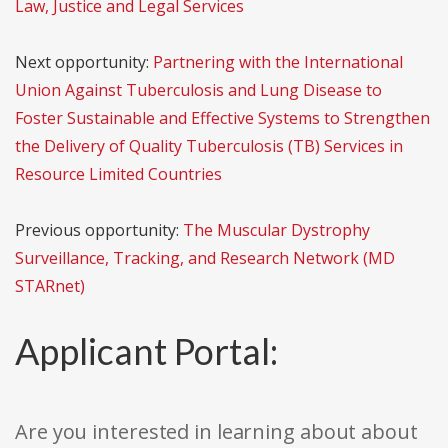
Law, Justice and Legal Services
Next opportunity:
Partnering with the International
Union Against Tuberculosis and Lung Disease to
Foster Sustainable and Effective Systems to Strengthen
the Delivery of Quality Tuberculosis (TB) Services in
Resource Limited Countries
Previous opportunity:
The Muscular Dystrophy
Surveillance, Tracking, and Research Network (MD
STARnet)
Applicant Portal:
Are you interested in learning about about