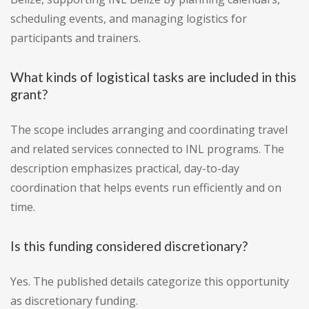
scheduling events, and managing logistics for
participants and trainers.
What kinds of logistical tasks are included in this
grant?
The scope includes arranging and coordinating travel
and related services connected to INL programs. The
description emphasizes practical, day-to-day
coordination that helps events run efficiently and on
time.
Is this funding considered discretionary?
Yes. The published details categorize this opportunity
as discretionary funding.