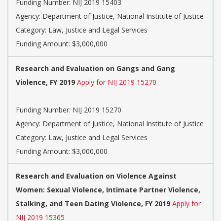
Funding Number: NIJ 2019 15403
Agency: Department of Justice, National Institute of Justice
Category: Law, Justice and Legal Services
Funding Amount: $3,000,000
Research and Evaluation on Gangs and Gang
Violence, FY 2019
Apply for NIJ 2019 15270
Funding Number: NIJ 2019 15270
Agency: Department of Justice, National Institute of Justice
Category: Law, Justice and Legal Services
Funding Amount: $3,000,000
Research and Evaluation on Violence Against
Women: Sexual Violence, Intimate Partner Violence,
Stalking, and Teen Dating Violence, FY 2019
Apply for
NIJ 2019 15365