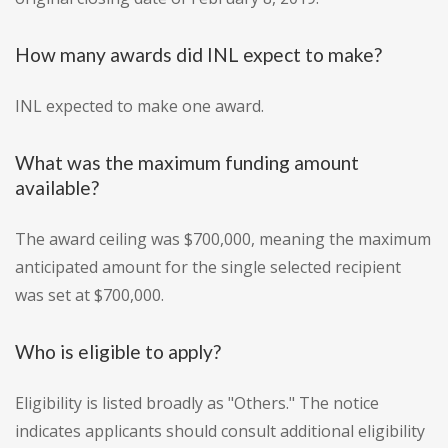
How many awards did INL expect to make?
INL expected to make one award.
What was the maximum funding amount
available?
The award ceiling was $700,000, meaning the maximum
anticipated amount for the single selected recipient
was set at $700,000.
Who is eligible to apply?
Eligibility is listed broadly as "Others." The notice
indicates applicants should consult additional eligibility