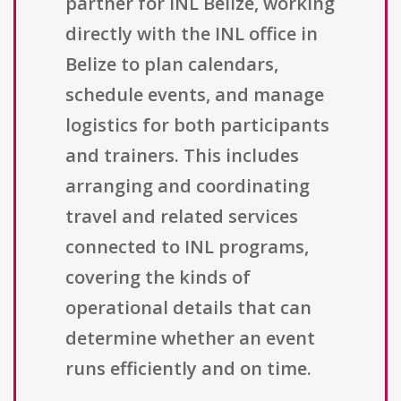
partner for INL Belize, working
directly with the INL office in
Belize to plan calendars,
schedule events, and manage
logistics for both participants
and trainers. This includes
arranging and coordinating
travel and related services
connected to INL programs,
covering the kinds of
operational details that can
determine whether an event
runs efficiently and on time.