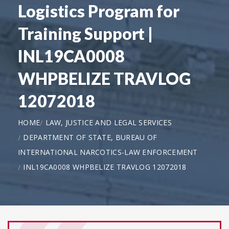
Logistics Program for
Training Support |
INL19CA0008
WHPBELIZE TRAVLOG
12072018
HOME
LAW, JUSTICE AND LEGAL SERVICES
DEPARTMENT OF STATE, BUREAU OF
INTERNATIONAL NARCOTICS-LAW ENFORCEMENT
INL19CA0008 WHPBELIZE TRAVLOG 12072018