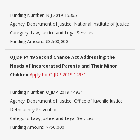
Funding Number: NIJ 2019 15365
Agency: Department of Justice, National Institute of Justice
Category: Law, Justice and Legal Services
Funding Amount: $3,500,000
OJJDP FY 19 Second Chance Act Addressing the
Needs of Incarcerated Parents and Their Minor
Children
Apply for OJJDP 2019 14931
Funding Number: OJJDP 2019 14931
Agency: Department of Justice, Office of Juvenile Justice
Delinquency Prevention
Category: Law, Justice and Legal Services
Funding Amount: $750,000