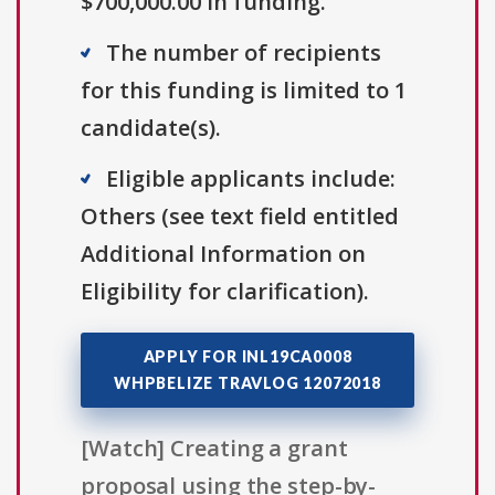
$700,000.00 in funding.
The number of recipients
for this funding is limited to 1
candidate(s).
Eligible applicants include:
Others (see text field entitled
Additional Information on
Eligibility for clarification).
APPLY FOR INL19CA0008
WHPBELIZE TRAVLOG 12072018
[Watch] Creating a grant
proposal using the step-by-