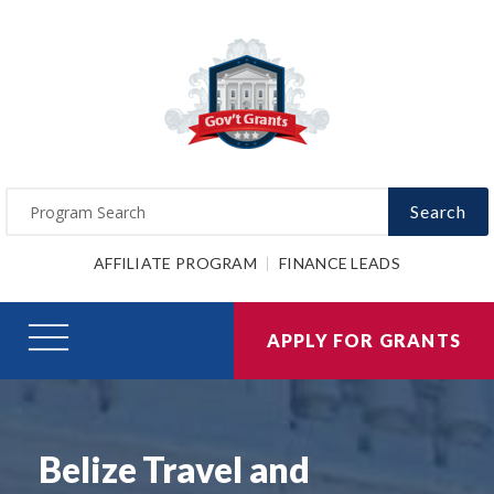
Search
AFFILIATE PROGRAM
FINANCE LEADS
APPLY FOR GRANTS
Belize Travel and