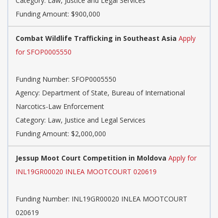
Category: Law, Justice and Legal Services
Funding Amount: $900,000
Combat Wildlife Trafficking in Southeast Asia
Apply
for SFOP0005550
Funding Number: SFOP0005550
Agency: Department of State, Bureau of International
Narcotics-Law Enforcement
Category: Law, Justice and Legal Services
Funding Amount: $2,000,000
Jessup Moot Court Competition in Moldova
Apply for
INL19GR00020 INLEA MOOTCOURT 020619
Funding Number: INL19GR00020 INLEA MOOTCOURT
020619