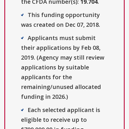
the CFDA number(s):
19.704
.
This funding opportunity
was created on Dec 07, 2018.
Applicants must submit
their applications by Feb 08,
2019. (Agency may still review
applications by suitable
applicants for the
remaining/unused allocated
funding in 2026.)
Each selected applicant is
eligible to receive up to