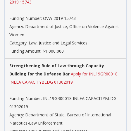
2019 15743
Funding Number: OVW 2019 15743
Agency: Department of Justice, Office on Violence Against
Women
Category: Law, Justice and Legal Services
Funding Amount: $1,000,000
Strengthening Rule of Law through Capacity
Building for the Defense Bar
Apply for INL19GR00018
INLEA CAPACITYBLDG 01302019
Funding Number: INL19GR00018 INLEA CAPACITYBLDG
01302019
Agency: Department of State, Bureau of International
Narcotics-Law Enforcement