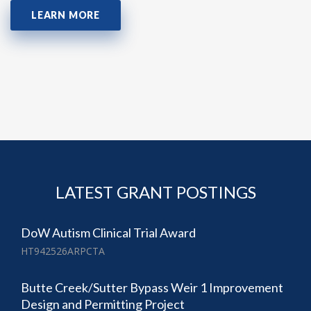
LEARN MORE
LATEST GRANT POSTINGS
DoW Autism Clinical Trial Award
HT942526ARPCTA
Butte Creek/Sutter Bypass Weir 1 Improvement
Design and Permitting Project