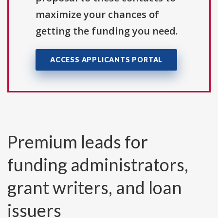
maximize your chances of
getting the funding you need.
ACCESS APPLICANTS PORTAL
Premium leads for
funding administrators,
grant writers, and loan
issuers