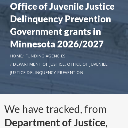
Office of Juvenile Justice
Delinquency Prevention
Government grants in
Minnesota 2026/2027
HOME
FUNDING AGENCIES
DEPARTMENT OF JUSTICE, OFFICE OF JUVENILE
JUSTICE DELINQUENCY PREVENTION
We have tracked, from
Department of Justice,