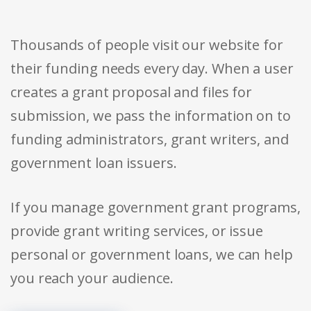
Thousands of people visit our website for
their funding needs every day. When a user
creates a grant proposal and files for
submission, we pass the information on to
funding administrators, grant writers, and
government loan issuers.
If you manage government grant programs,
provide grant writing services, or issue
personal or government loans, we can help
you reach your audience.