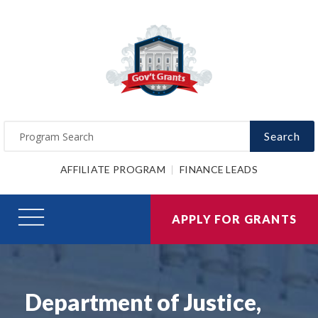
Search
AFFILIATE PROGRAM
FINANCE LEADS
APPLY FOR GRANTS
Department of Justice,