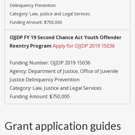
Delinquency Prevention
Category:
Law, Justice and Legal Services
Funding Amount: $750,000
OJJDP FY 19 Second Chance Act Youth Offender
Reentry Program
Apply for OJJDP 2019 15036
Funding Number:
OJJDP 2019 15036
Agency:
Department of Justice, Office of Juvenile
Justice Delinquency Prevention
Category:
Law, Justice and Legal Services
Funding Amount: $750,000
Grant application guides