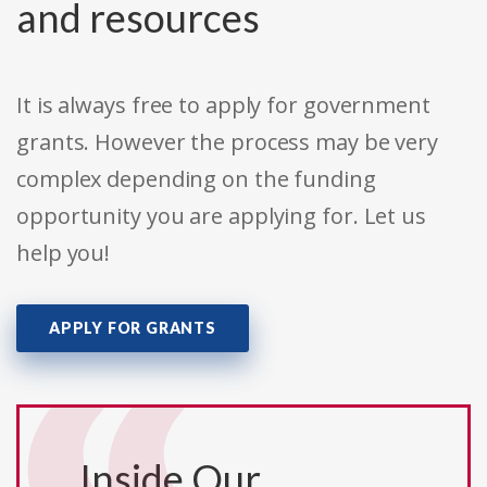
and resources
It is always free to apply for government
grants. However the process may be very
complex depending on the funding
opportunity you are applying for. Let us
help you!
APPLY FOR GRANTS
Inside Our