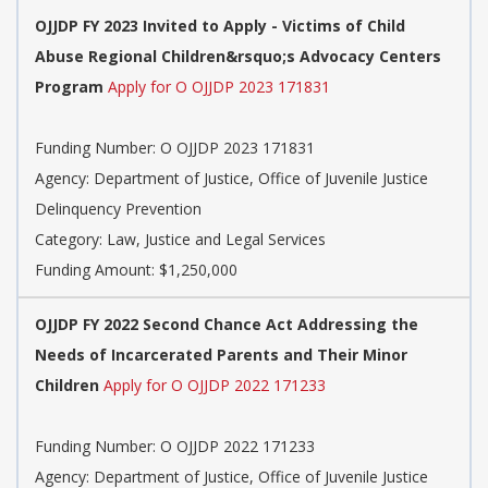
OJJDP FY 2023 Invited to Apply - Victims of Child
Abuse Regional Children&rsquo;s Advocacy Centers
Program
Apply for O OJJDP 2023 171831
Funding Number:
O OJJDP 2023 171831
Agency:
Department of Justice, Office of Juvenile Justice
Delinquency Prevention
Category:
Law, Justice and Legal Services
Funding Amount: $1,250,000
OJJDP FY 2022 Second Chance Act Addressing the
Needs of Incarcerated Parents and Their Minor
Children
Apply for O OJJDP 2022 171233
Funding Number:
O OJJDP 2022 171233
Agency:
Department of Justice, Office of Juvenile Justice