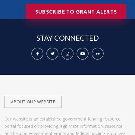
SUBSCRIBE TO GRANT ALERTS
STAY
CONNECTED
ABOUT OUR WEBSITE
Our website is an established government funding resource
portal focused on providing legitimate information, resource,
and help on government grants and federal funding. From year