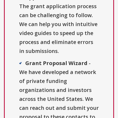
The grant application process
can be challenging to follow.
We can help you with intuitive
video guides to speed up the
process and eliminate errors
in submissions.
Grant Proposal Wizard
-
We have developed a network
of private funding
organizations and investors
across the United States. We
can reach out and submit your
proposal to these contacts to