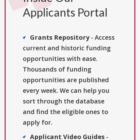
Applicants Portal
Grants Repository
- Access
current and historic funding
opportunities with ease.
Thousands of funding
opportunities are published
every week. We can help you
sort through the database
and find the eligible ones to
apply for.
Applicant Video Guides
-