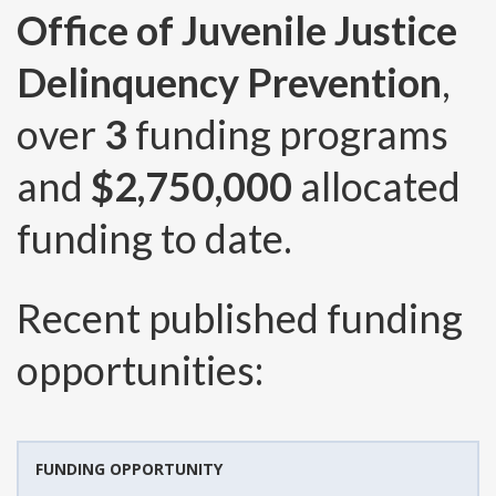
Office of Juvenile Justice
Delinquency Prevention
,
over
3
funding programs
and
$2,750,000
allocated
funding to date.
Recent published funding
opportunities:
FUNDING OPPORTUNITY