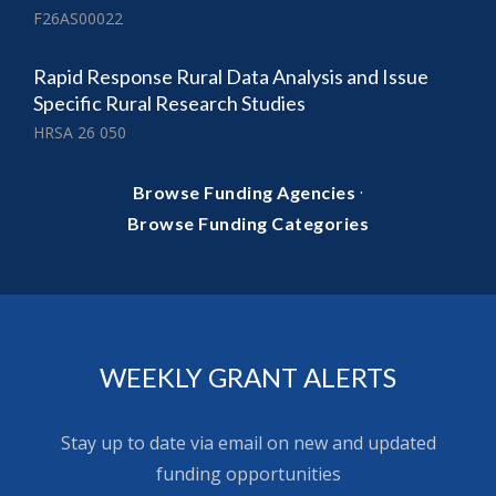
F26AS00022
Rapid Response Rural Data Analysis and Issue
Specific Rural Research Studies
HRSA 26 050
·
Browse Funding Agencies
Browse Funding Categories
WEEKLY GRANT ALERTS
Stay up to date via email on new and updated
funding opportunities